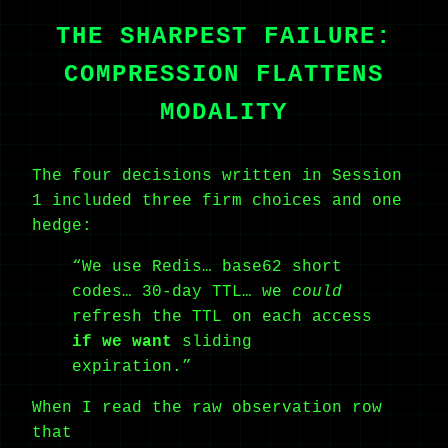
THE SHARPEST FAILURE:
COMPRESSION FLATTENS
MODALITY
The four decisions written in Session
1 included three firm choices and one
hedge:
“We use Redis… base62 short
codes… 30-day TTL… we
could
refresh the TTL on each access
if we want
sliding
expiration.”
When I read the raw observation row
that