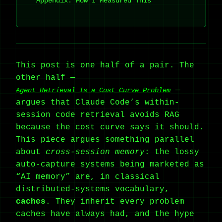
Appendix: How I Measured This
This post is one half of a pair. The
other half —
—
Agent Retrieval Is a Cost Curve Problem
argues that Claude Code’s within-
session code retrieval avoids RAG
because the cost curve says it should.
This piece argues something parallel
about
cross-session memory
: the lossy
auto-capture systems being marketed as
“AI memory” are, in classical
distributed-systems vocabulary,
caches
. They inherit every problem
caches have always had, and the hype