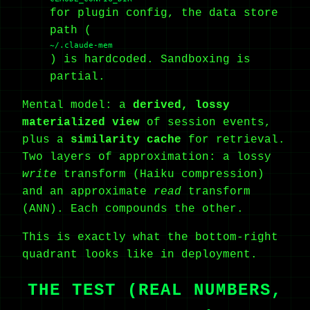
for plugin config, the data store
path (
~/.claude-mem
) is hardcoded. Sandboxing is
partial.
Mental model: a
derived, lossy
materialized view
of session events,
plus a
similarity cache
for retrieval.
Two layers of approximation: a lossy
write
transform (Haiku compression)
and an approximate
read
transform
(ANN). Each compounds the other.
This is exactly what the bottom-right
quadrant looks like in deployment.
THE TEST (REAL NUMBERS,