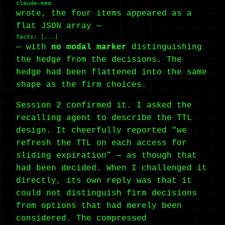
claude-mem
wrote, the four items appeared as a
flat JSON array —
facts: [...]
— with
no modal marker
distinguishing
the hedge from the decisions. The
hedge had been flattened into the same
shape as the firm choices.
Session 2 confirmed it. I asked the
recalling agent to describe the TTL
design. It cheerfully reported “we
refresh the TTL on each access for
sliding expiration” — as though that
had been decided. When I challenged it
directly, its own reply was that it
could not distinguish firm decisions
from options that had merely been
considered. The compressed