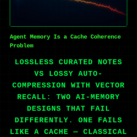
Agent Memory Is a Cache Coherence
Problem
LOSSLESS CURATED NOTES
VS LOSSY AUTO-
COMPRESSION WITH VECTOR
RECALL: TWO AI-MEMORY
DESIGNS THAT FAIL
DIFFERENTLY. ONE FAILS
LIKE A CACHE — CLASSICAL