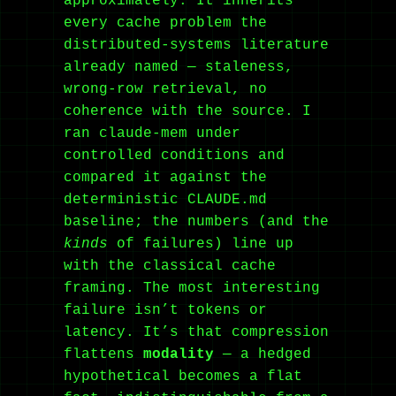
approximately. It inherits
every cache problem the
distributed-systems literature
already named — staleness,
wrong-row retrieval, no
coherence with the source. I
ran claude-mem under
controlled conditions and
compared it against the
deterministic CLAUDE.md
baseline; the numbers (and the
kinds
of failures) line up
with the classical cache
framing. The most interesting
failure isn’t tokens or
latency. It’s that compression
flattens
modality
— a hedged
hypothetical becomes a flat