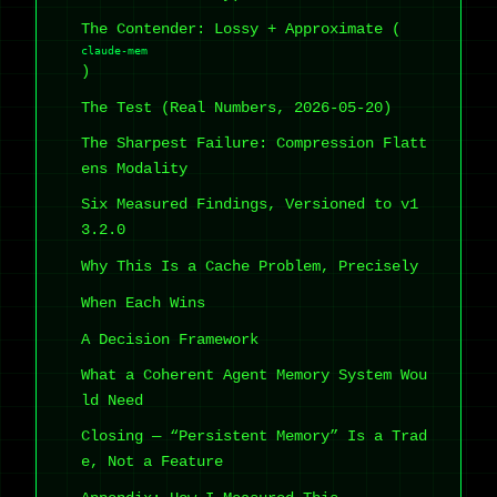
The Contender: Lossy + Approximate (
claude-mem
)
The Test (Real Numbers, 2026-05-20)
The Sharpest Failure: Compression Flatt
ens Modality
Six Measured Findings, Versioned to v1
3.2.0
Why This Is a Cache Problem, Precisely
When Each Wins
A Decision Framework
What a Coherent Agent Memory System Wou
ld Need
Closing — “Persistent Memory” Is a Trad
e, Not a Feature