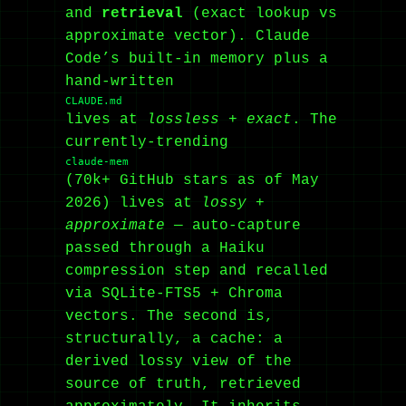
and
retrieval
(exact lookup vs
approximate vector). Claude
Code’s built-in memory plus a
hand-written
CLAUDE.md
lives at
lossless + exact
. The
currently-trending
claude-mem
(70k+ GitHub stars as of May
2026) lives at
lossy +
approximate
— auto-capture
passed through a Haiku
compression step and recalled
via SQLite-FTS5 + Chroma
vectors. The second is,
structurally, a cache: a
derived lossy view of the
source of truth, retrieved