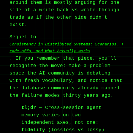
around them is mostly arguing for one
side of a write-back vs write-through
trade as if the other side didn’t
exist.
Sequel to
Consistency in Distributed Systems: Scenarios, T
rade-offs, and What Actually Works
. If you remember that piece, you’ll
recognize the move: take a problem
space the AI community is debating
with fresh vocabulary, and notice that
the database community already mapped
the failure modes thirty years ago.
tl;dr
— Cross-session agent
memory varies on two
independent axes, not one:
fidelity
(lossless vs lossy)