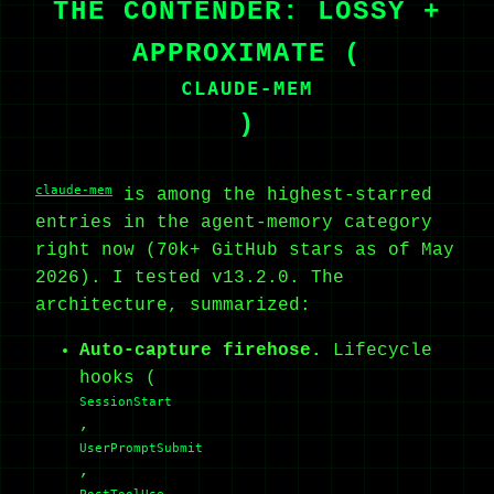
THE CONTENDER: LOSSY +
APPROXIMATE (
CLAUDE-MEM
)
claude-mem
is among the highest-starred
entries in the agent-memory category
right now (70k+ GitHub stars as of May
2026). I tested v13.2.0. The
architecture, summarized:
Auto-capture firehose.
Lifecycle
hooks (
SessionStart
,
UserPromptSubmit
,