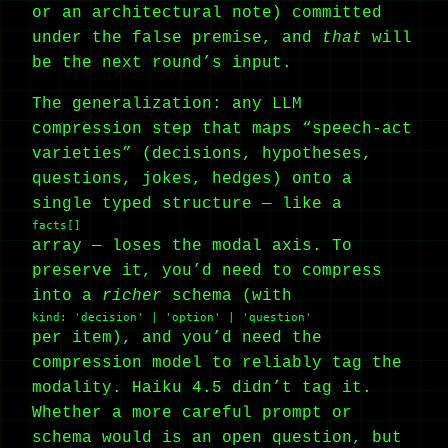
or an architectural note) committed
under the false premise, and
that
will
be the next round’s input.
The generalization: any LLM
compression step that maps “speech-act
varieties” (decisions, hypotheses,
questions, jokes, hedges) onto a
single typed structure — like a
facts[]
array — loses the modal axis. To
preserve it, you’d need to compress
into a
richer
schema (with
kind: 'decision' | 'option' | 'question'
per item), and you’d need the
compression model to reliably tag the
modality. Haiku 4.5 didn’t tag it.
Whether a more careful prompt or
schema would is an open question, but