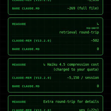
CLAUDE-MEM (V13.2.0)
~269 (full file)
BARE CLAUDE.MD
↳
MEASURE
mcp-search
retrieval round-trip
~502
CLAUDE-MEM (V13.2.0)
0
BARE CLAUDE.MD
↳ Haiku 4.5 compression cost
MEASURE
(charged to your quota)
~5,150 / session
CLAUDE-MEM (V13.2.0)
0
BARE CLAUDE.MD
Extra round-trip for details
MEASURE
yes (~22s)
CLAUDE-MEM (V13.2.0)