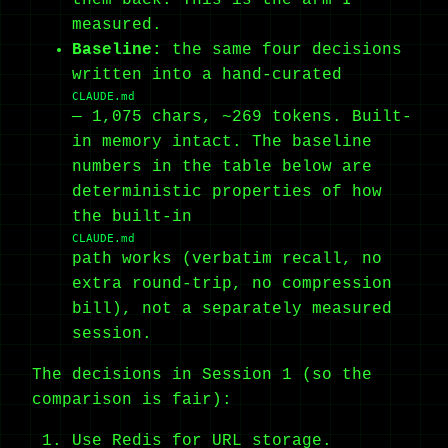
measured.
Baseline:
the same four decisions
written into a hand-curated
CLAUDE.md
— 1,075 chars, ~269 tokens. Built-
in memory intact. The baseline
numbers in the table below are
deterministic properties of how
the built-in
CLAUDE.md
path works (verbatim recall, no
extra round-trip, no compression
bill), not a separately measured
session.
The decisions in Session 1 (so the
comparison is fair):
Use Redis for URL storage.