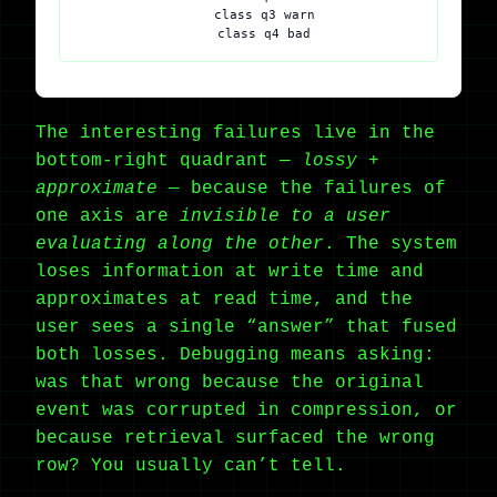
    class q3 warn

The interesting failures live in the
bottom-right quadrant —
lossy +
approximate
— because the failures of
one axis are
invisible to a user
evaluating along the other
. The system
loses information at write time and
approximates at read time, and the
user sees a single “answer” that fused
both losses. Debugging means asking:
was that wrong because the original
event was corrupted in compression, or
because retrieval surfaced the wrong
row? You usually can’t tell.