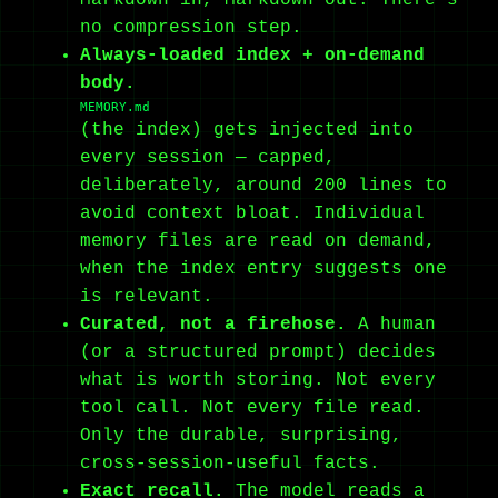
no compression step.
Always-loaded index + on-demand
body.
MEMORY.md
(the index) gets injected into
every session — capped,
deliberately, around 200 lines to
avoid context bloat. Individual
memory files are read on demand,
when the index entry suggests one
is relevant.
Curated, not a firehose.
A human
(or a structured prompt) decides
what is worth storing. Not every
tool call. Not every file read.
Only the durable, surprising,
cross-session-useful facts.
Exact recall.
The model reads a