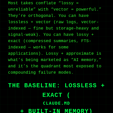
Most takes conflate “lossy =
unreliable” with “vector = powerful.”
They’re orthogonal. You can have
lossless + vector (raw logs, vector-
indexed — fine but storage-heavy and
signal-weak). You can have lossy +
exact (compressed summaries, FTS-
indexed — works for some
applications). Lossy + approximate is
what’s being marketed as “AI memory,”
and it’s the quadrant most exposed to
compounding failure modes.
THE BASELINE: LOSSLESS +
EXACT (
CLAUDE.MD
+ BUILT-IN MEMORY)