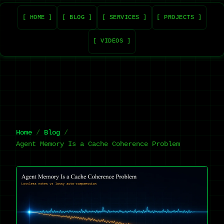
[ HOME ]
[ BLOG ]
[ SERVICES ]
[ PROJECTS ]
[ VIDEOS ]
Home
Blog
Agent Memory Is a Cache Coherence Problem