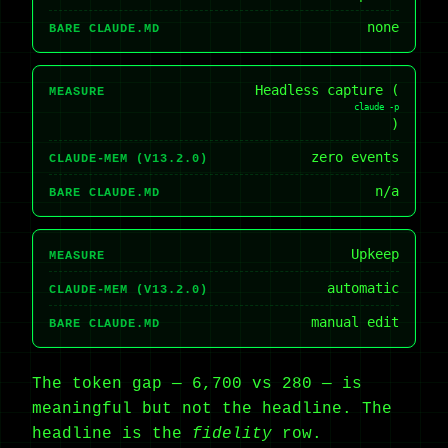
none
BARE CLAUDE.MD
Headless capture (
MEASURE
claude -p
)
zero events
CLAUDE-MEM (V13.2.0)
n/a
BARE CLAUDE.MD
Upkeep
MEASURE
automatic
CLAUDE-MEM (V13.2.0)
manual edit
BARE CLAUDE.MD
The token gap — 6,700 vs 280 — is
meaningful but not the headline. The
headline is the
fidelity
row.