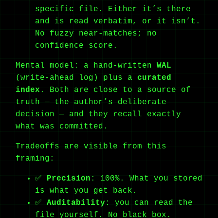
specific file. Either it’s there
and is read verbatim, or it isn’t.
No fuzzy near-matches; no
confidence score.
Mental model: a hand-written
WAL
(write-ahead log) plus a
curated
index
. Both are close to a source of
truth — the author’s deliberate
decision — and they recall exactly
what was committed.
Tradeoffs are visible from this
framing:
✅
Precision
: 100%. What you stored
is what you get back.
✅
Auditability
: you can read the
file yourself. No black box.