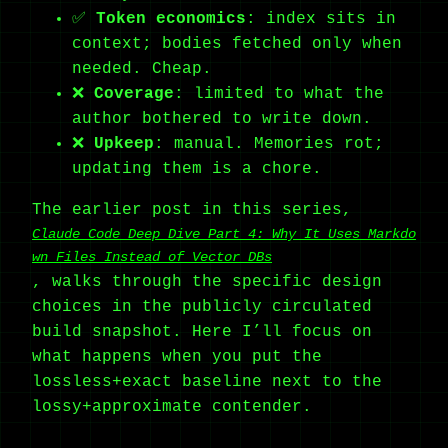
✅
Token economics
: index sits in
context; bodies fetched only when
needed. Cheap.
❌
Coverage
: limited to what the
author bothered to write down.
❌
Upkeep
: manual. Memories rot;
updating them is a chore.
The earlier post in this series,
Claude Code Deep Dive Part 4: Why It Uses Markdo
wn Files Instead of Vector DBs
, walks through the specific design
choices in the publicly circulated
build snapshot. Here I’ll focus on
what happens when you put the
lossless+exact baseline next to the
lossy+approximate contender.