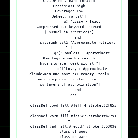
CLAUDE.md / hand-curated
Precision: high
Coverage: low
Upkeep: manual"]

            q3["
Lossy + Exact
Compressed but keyword-indexed
(unusual in practice)"]

        end

        subgraph col2["Approximate retrieva
l"]

            q2["
Lossless + Approximate
Raw logs + vector search
(huge storage; weak signal)"]

            q4["
Lossy + Approximate
claude-mem and most 'AI memory' tools
Auto-compress + vector recall
Two layers of approximation"]

        end

    end

    classDef good fill:#f0fff4,stroke:#2f855
a

    classDef warn fill:#fef5e7,stroke:#b7791
f

    classDef bad fill:#fed7d7,stroke:#c53030

    class q1 good

    class q2 warn
