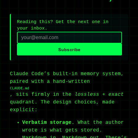
Reading this? Get the next one in
your inbox.
Subscribe
Claude Code’s built-in memory system,
paired with a hand-written
CLAUDE.md
, sits firmly in the
lossless + exact
quadrant. The design choices, made
explicit:
Verbatim storage.
What the author
wrote is what gets stored.
Markdown in, Markdown out. There’s