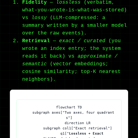
Fidelity
—
lossless
(verbatim,
what-you-wrote-is-what-was-stored)
vs
lossy
(LLM-compressed: a
summary written by a smaller model
over the raw events).
Retrieval
—
exact / curated
(you
wrote an index entry; the system
reads it back) vs
approximate /
semantic
(vector embeddings;
cosine similarity; top-K nearest
neighbors).
flowchart TD

    subgraph axes["Two axes, four quadrant
s"]

        direction LR

        subgraph col1["Exact retrieval"]

            q1["
Lossless + Exact