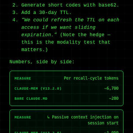
Generate short codes with base62.
Add a 30-day TTL.
“We could refresh the TTL on each
access if we want sliding
expiration.”
(Note the hedge —
this is the modality test that
matters.)
Numbers, side by side:
Per recall-cycle tokens
MEASURE
~6,700
CLAUDE-MEM (V13.2.0)
~280
BARE CLAUDE.MD
↳ Passive context injection on
MEASURE
session start
~1,050