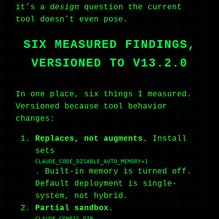
it’s a
design
question the current
tool doesn’t even pose.
SIX MEASURED FINDINGS,
VERSIONED TO V13.2.0
In one place, six things I measured.
Versioned because tool behavior
changes:
Replaces, not augments.
Install
sets
CLAUDE_CODE_DISABLE_AUTO_MEMORY=1
. Built-in memory is turned off.
Default deployment is single-
system, not hybrid.
Partial sandbox.
CLAUDE_CONFIG_DIR