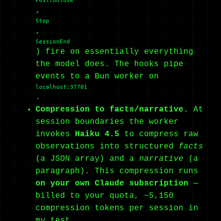
PostToolUse
,
Stop
,
SessionEnd
) fire on essentially everything
the model does. The hooks pipe
events to a Bun worker on
localhost:37701
.
Compression to facts/narrative.
At
session boundaries the worker
invokes
Haiku 4.5
to compress raw
observations into structured
facts
(a JSON array) and a
narrative
(a
paragraph). This compression runs
on your own Claude subscription
—
billed to your quota, ~5,150
compression tokens per session in
my test.