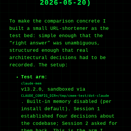
2026-05-20)
To make the comparison concrete I
built a small URL-shortener as the
test bed: simple enough that the
“right answer” was unambiguous,
structured enough that real
architectural decisions had to be
recorded. The setup:
Test arm:
claude-mem
v13.2.0, sandboxed via
CLAUDE_CONFIG_DIR=/tmp/cmem-test/dot-claude
. Built-in memory disabled (per
install default). Session 1
established four decisions about
the codebase; Session 2 asked for
them back. This is the arm I