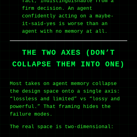
fact, indistinguishable from a
firm decision. An agent
confidently acting on a maybe-
it-said-yes is worse than an
agent with no memory at all.
THE TWO AXES (DON’T
COLLAPSE THEM INTO ONE)
Most takes on agent memory collapse
the design space onto a single axis:
“lossless and limited” vs “lossy and
powerful.” That framing hides the
failure modes.
The real space is two-dimensional: