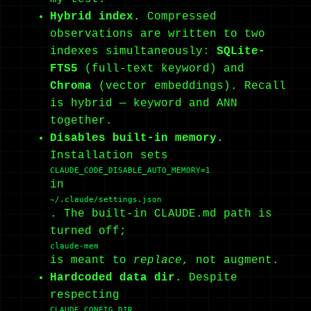
Hybrid index.
Compressed
observations are written to two
indexes simultaneously:
SQLite-
FTS5
(full-text keyword) and
Chroma
(vector embeddings). Recall
is hybrid — keyword and ANN
together.
Disables built-in memory.
Installation sets
CLAUDE_CODE_DISABLE_AUTO_MEMORY=1
in
~/.claude/settings.json
. The built-in CLAUDE.md path is
turned off;
claude-mem
is meant to
replace
, not augment.
Hardcoded data dir.
Despite
respecting
CLAUDE_CONFIG_DIR