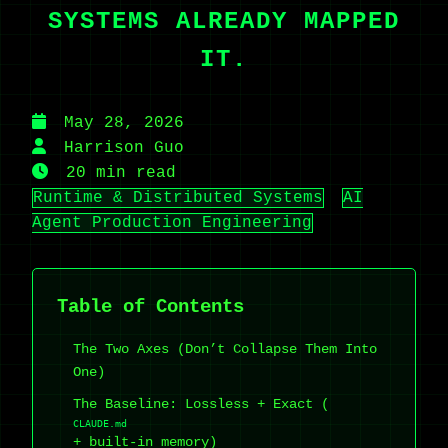
SYSTEMS ALREADY MAPPED
IT.
May 28, 2026
Harrison Guo
20 min read
Runtime & Distributed Systems
AI
Agent Production Engineering
Table of Contents
The Two Axes (Don’t Collapse Them Into
One)
The Baseline: Lossless + Exact (
CLAUDE.md
+ built-in memory)