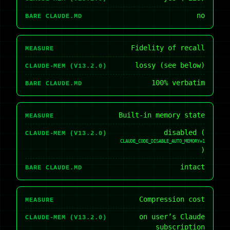
no
BARE CLAUDE.MD
Fidelity of recall
MEASURE
lossy (see below)
CLAUDE-MEM (V13.2.0)
100% verbatim
BARE CLAUDE.MD
Built-in memory state
MEASURE
disabled (
CLAUDE-MEM (V13.2.0)
CLAUDE_CODE_DISABLE_AUTO_MEMORY=1
)
intact
BARE CLAUDE.MD
Compression cost
MEASURE
on user’s Claude
CLAUDE-MEM (V13.2.0)
subscription