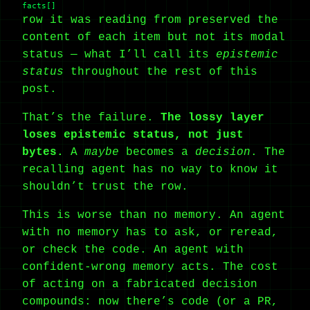
facts[]
row it was reading from preserved the
content of each item but not its modal
status — what I’ll call its
epistemic
status
throughout the rest of this
post.
That’s the failure.
The lossy layer
loses epistemic status, not just
bytes.
A
maybe
becomes a
decision
. The
recalling agent has no way to know it
shouldn’t trust the row.
This is worse than no memory. An agent
with no memory has to ask, or reread,
or check the code. An agent with
confident-wrong memory acts. The cost
of acting on a fabricated decision
compounds: now there’s code (or a PR,