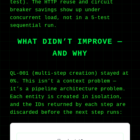
test). The HTTP reuse and circuit
breaker savings show up under
concurrent load, not in a 5-test
sequential run.
WHAT DIDN’T IMPROVE —
AND WHY
QL-001 (multi-step creation) stayed at
0%. This isn’t a context problem —
it’s a pipeline architecture problem.
Each entity is created in isolation,
and the IDs returned by each step are
discarded before the next step runs: