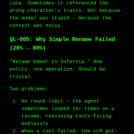
Luna. Sometimes it referenced the
wrong character’s traits. Not because
the model was stupid — because the
context was noisy.
QL-005: Why Simple Rename Failed
(20% → 80%)
“Rename Ember to Infernia.” One
entity, one operation. Should be
trivial.
Two problems:
No round limit — the agent
sometimes looped 15+ times on a
rename, reasoning tools firing
endlessly
When a tool failed, the LLM got: