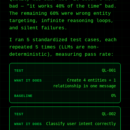
bad — “it works 40% of the time” bad.
The remaining 60% were wrong entity
targeting, infinite reasoning loops,
and silent failures.
I ran 5 standardized test cases, each
repeated 5 times (LLMs are non-
deterministic), measuring pass rate:
QL-001
TEST
Create 4 entities + 1
WHAT IT DOES
relationship in one message
0%
BASELINE
QL-002
TEST
Classify user intent correctly
WHAT IT DOES