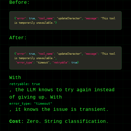
Before:
{
"error"
: 
true
, 
"tool_name"
: 
"updateCharacter"
, 
"message"
: 
"This tool 
is temporarily unavailable."
After:
{
"error"
: 
true
, 
"tool_name"
: 
"updateCharacter"
, 
"message"
: 
"This tool 
is temporarily unavailable."
"error_type"
: 
"timeout"
, 
"retryable"
: 
true
With
retryable: true
, the LLM knows to try again instead
of giving up. With
error_type: "timeout"
, it knows the issue is transient.
Cost:
Zero. String classification.