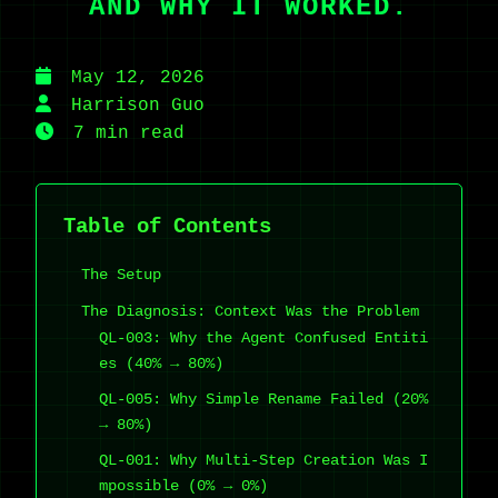
AND WHY IT WORKED.
May 12, 2026
Harrison Guo
7 min read
Table of Contents
The Setup
The Diagnosis: Context Was the Problem
QL-003: Why the Agent Confused Entiti
es (40% → 80%)
QL-005: Why Simple Rename Failed (20%
→ 80%)
QL-001: Why Multi-Step Creation Was I
mpossible (0% → 0%)