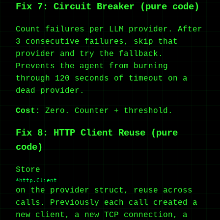
Fix 7: Circuit Breaker (pure code)
Count failures per LLM provider. After
3 consecutive failures, skip that
provider and try the fallback.
Prevents the agent from burning
through 120 seconds of timeout on a
dead provider.
Cost:
Zero. Counter + threshold.
Fix 8: HTTP Client Reuse (pure
code)
Store
*http.Client
on the provider struct, reuse across
calls. Previously each call created a
new client, a new TCP connection, a