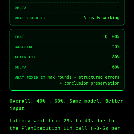
=
DELTA
Already working
WHAT FIXED IT
QL-005
TEST
20%
BASELINE
80%
AFTER FIX
+60%
DELTA
Max rounds + structured errors
WHAT FIXED IT
+ conclusion preservation
Overall: 40% → 60%. Same model. Better
input.
Latency went from 26s to 43s due to
the PlanExecution LLM call (~3-5s per