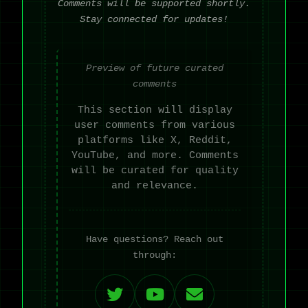
Comments will be supported shortly.
Stay connected for updates!
Preview of future curated
comments
This section will display
user comments from various
platforms like X, Reddit,
YouTube, and more. Comments
will be curated for quality
and relevance.
Have questions? Reach out
through: