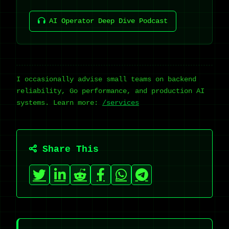
AI Operator Deep Dive Podcast
I occasionally advise small teams on backend
reliability, Go performance, and production AI
systems. Learn more:
/services
Share This