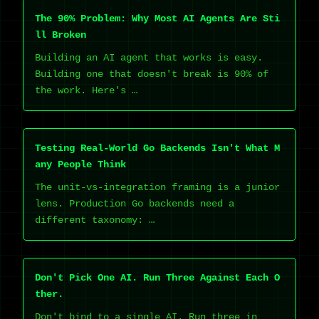
The 90% Problem: Why Most AI Agents Are Sti
ll Broken
Building an AI agent that works is easy.
Building one that doesn't break is 90% of
the work. Here's …
Testing Real-World Go Backends Isn't What M
any People Think
The unit-vs-integration framing is a junior
lens. Production Go backends need a
different taxonomy: …
Don't Pick One AI. Run Three Against Each O
ther.
Don't bind to a single AI. Run three in