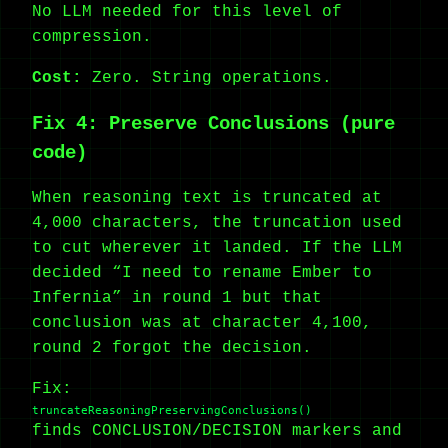
No LLM needed for this level of
compression.
Cost:
Zero. String operations.
Fix 4: Preserve Conclusions (pure
code)
When reasoning text is truncated at
4,000 characters, the truncation used
to cut wherever it landed. If the LLM
decided “I need to rename Ember to
Infernia” in round 1 but that
conclusion was at character 4,100,
round 2 forgot the decision.
Fix:
truncateReasoningPreservingConclusions()
finds CONCLUSION/DECISION markers and