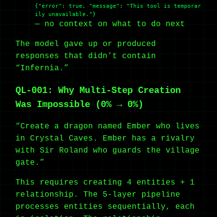
{"error": true, "message": "This tool is temporar
ily unavailable."}
— no context on what to do next
The model gave up or produced
responses that didn’t contain
“Infernia.”
QL-001: Why Multi-Step Creation
Was Impossible (0% → 0%)
“Create a dragon named Ember who lives
in Crystal Caves. Ember has a rivalry
with Sir Roland who guards the village
gate.”
This requires creating 4 entities + 1
relationship. The 5-layer pipeline
processes entities sequentially, each