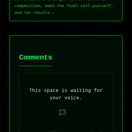
competition, make the final call yourself,
and let results …
Comments
This space is waiting for
your voice.