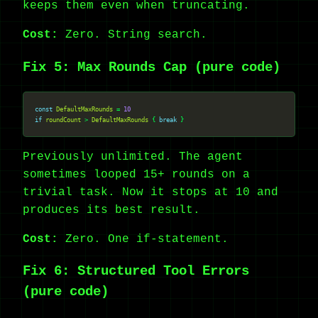
keeps them even when truncating.
Cost:
Zero. String search.
Fix 5: Max Rounds Cap (pure code)
const
DefaultMaxRounds
 = 
10
if
roundCount
 > 
DefaultMaxRounds
 { 
break
Previously unlimited. The agent
sometimes looped 15+ rounds on a
trivial task. Now it stops at 10 and
produces its best result.
Cost:
Zero. One if-statement.
Fix 6: Structured Tool Errors
(pure code)