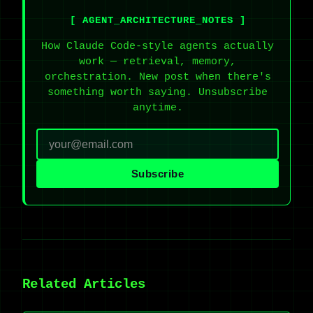
[ AGENT_ARCHITECTURE_NOTES ]
How Claude Code-style agents actually
work — retrieval, memory,
orchestration. New post when there's
something worth saying. Unsubscribe
anytime.
Subscribe
Related Articles