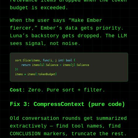
relevance items dropped when the token
budget is exceeded.
When the user says “Make Ember
fiercer,” Ember’s data gets priority.
Luna’s backstory gets dropped. The LLM
sees signal, not noise.
sort
.
Slice
(
items
, 
func
(
i
, 
j
int
) 
bool
return
items
[
i
].
Salience
 > 
items
[
j
].
Salience
items
 = 
items
[:
tokenBudget
Cost:
Zero. Pure sort + filter.
Fix 3: CompressContext (pure code)
Old conversation rounds get summarized
extractively — find tool names, find
CONCLUSION markers, truncate the rest.