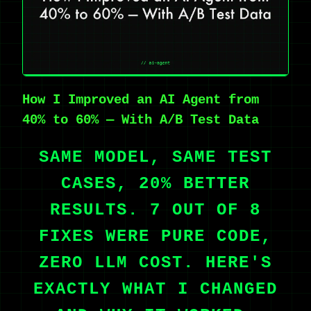
How I Improved an AI Agent from
40% to 60% — With A/B Test Data
SAME MODEL, SAME TEST
CASES, 20% BETTER
RESULTS. 7 OUT OF 8
FIXES WERE PURE CODE,
ZERO LLM COST. HERE'S
EXACTLY WHAT I CHANGED