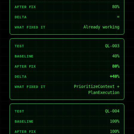
80%
AFTER FIX
=
DELTA
Already working
WHAT FIXED IT
QL-003
TEST
40%
BASELINE
80%
AFTER FIX
+40%
DELTA
PrioritizeContext +
WHAT FIXED IT
PlanExecution
QL-004
TEST
100%
BASELINE
100%
AFTER FIX