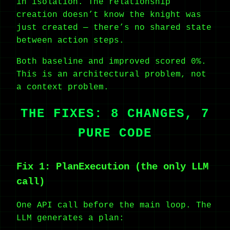
in isolation. The relationship
creation doesn’t know the knight was
just created — there’s no shared state
between action steps.
Both baseline and improved scored 0%.
This is an architectural problem, not
a context problem.
THE FIXES: 8 CHANGES, 7
PURE CODE
Fix 1: PlanExecution (the only LLM
call)
One API call before the main loop. The
LLM generates a plan: