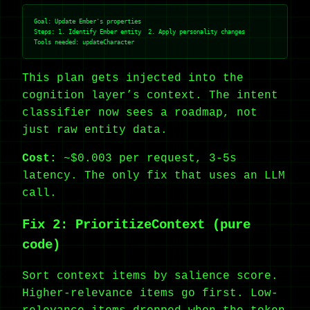
Goal: Update Ember's properties

Steps: 1. Identify Ember entity  2. Apply personality changes

This plan gets injected into the
cognition layer’s context. The intent
classifier now sees a roadmap, not
just raw entity data.
Cost:
~$0.003 per request, 3-5s
latency. The only fix that uses an LLM
call.
Fix 2: PrioritizeContext (pure
code)
Sort context items by salience score.
Higher-relevance items go first. Low-