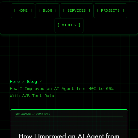
[ HOME ]
[ BLOG ]
[ SERVICES ]
[ PROJECTS ]
[ VIDEOS ]
Home
Blog
How I Improved an AI Agent from 40% to 60% —
With A/B Test Data