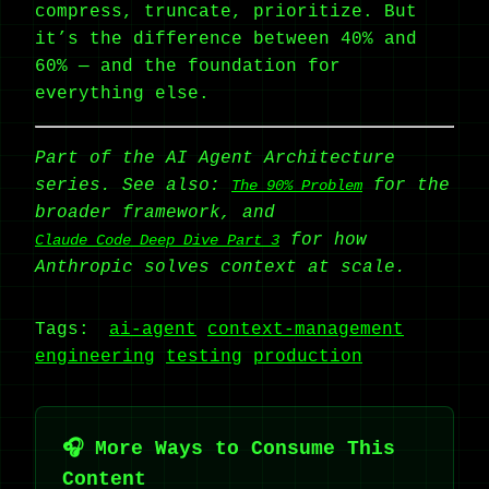
compress, truncate, prioritize. But
it’s the difference between 40% and
60% — and the foundation for
everything else.
Part of the AI Agent Architecture
series. See also:
for the
The 90% Problem
broader framework, and
for how
Claude Code Deep Dive Part 3
Anthropic solves context at scale.
Tags:
ai-agent
context-management
engineering
testing
production
🎧 More Ways to Consume This
Content