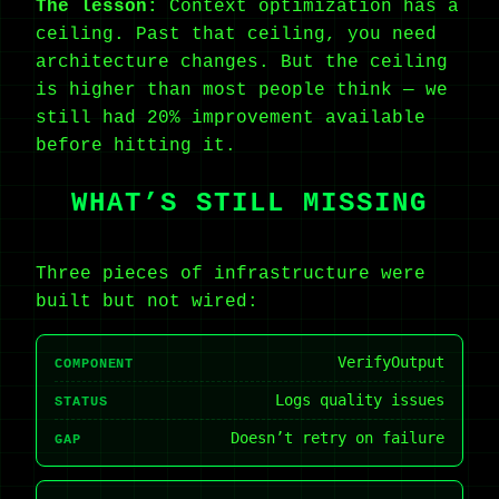
The lesson:
Context optimization has a
ceiling. Past that ceiling, you need
architecture changes. But the ceiling
is higher than most people think — we
still had 20% improvement available
before hitting it.
WHAT’S STILL MISSING
Three pieces of infrastructure were
built but not wired:
VerifyOutput
COMPONENT
Logs quality issues
STATUS
Doesn’t retry on failure
GAP