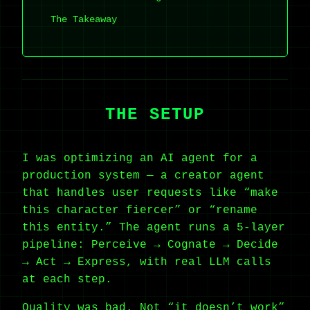
The Takeaway
THE SETUP
I was optimizing an AI agent for a
production system — a creator agent
that handles user requests like “make
this character fiercer” or “rename
this entity.” The agent runs a 5-layer
pipeline: Perceive → Cognate → Decide
→ Act → Express, with real LLM calls
at each step.
Quality was bad. Not “it doesn’t work”