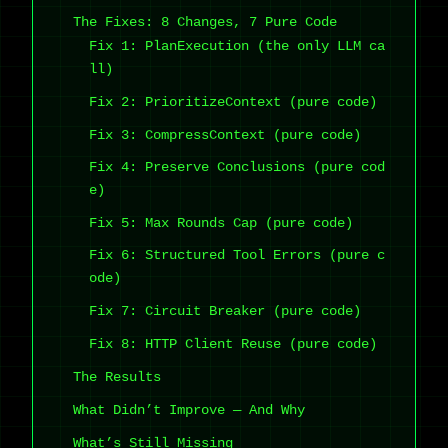
The Fixes: 8 Changes, 7 Pure Code
Fix 1: PlanExecution (the only LLM ca
ll)
Fix 2: PrioritizeContext (pure code)
Fix 3: CompressContext (pure code)
Fix 4: Preserve Conclusions (pure cod
e)
Fix 5: Max Rounds Cap (pure code)
Fix 6: Structured Tool Errors (pure c
ode)
Fix 7: Circuit Breaker (pure code)
Fix 8: HTTP Client Reuse (pure code)
The Results
What Didn’t Improve — And Why
What’s Still Missing