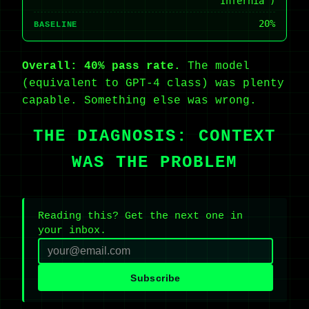
“Infernia”)
20%
BASELINE
Overall: 40% pass rate.
The model
(equivalent to GPT-4 class) was plenty
capable. Something else was wrong.
THE DIAGNOSIS: CONTEXT
WAS THE PROBLEM
Reading this? Get the next one in
your inbox.
Subscribe