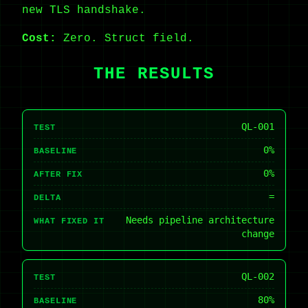
new TLS handshake.
Cost:
Zero. Struct field.
THE RESULTS
QL-001
TEST
0%
BASELINE
0%
AFTER FIX
=
DELTA
Needs pipeline architecture
WHAT FIXED IT
change
QL-002
TEST
80%
BASELINE