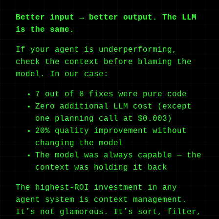
Better input → better output. The LLM
is the same.
If your agent is underperforming,
check the context before blaming the
model. In our case:
7 out of 8 fixes were pure code
Zero additional LLM cost (except
one planning call at $0.003)
20% quality improvement without
changing the model
The model was always capable — the
context was holding it back
The highest-ROI investment in any
agent system is context management.
It’s not glamorous. It’s sort, filter,