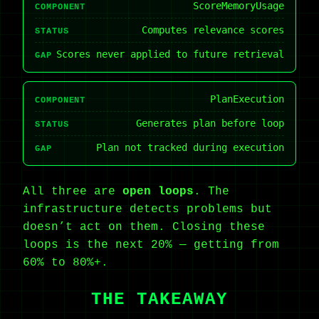
ScoreMemoryUsage
COMPONENT
Computes relevance scores
STATUS
Scores never applied to future retrieval
GAP
PlanExecution
COMPONENT
Generates plan before loop
STATUS
Plan not tracked during execution
GAP
All three are
open loops
. The
infrastructure detects problems but
doesn’t act on them. Closing these
loops is the next 20% — getting from
60% to 80%+.
THE TAKEAWAY