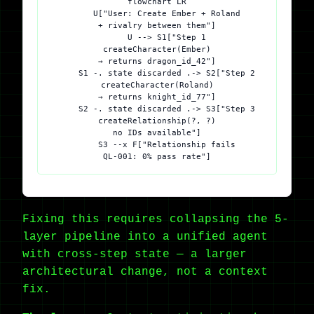
flowchart LR

    U["User: Create Ember + Roland
+ rivalry between them"]

    U --> S1["Step 1
createCharacter(Ember)
→ returns dragon_id_42"]

    S1 -. state discarded .-> S2["Step 2
createCharacter(Roland)
→ returns knight_id_77"]

    S2 -. state discarded .-> S3["Step 3
createRelationship(?, ?)
no IDs available"]

    S3 --x F["Relationship fails
Fixing this requires collapsing the 5-
layer pipeline into a unified agent
with cross-step state — a larger
architectural change, not a context
fix.