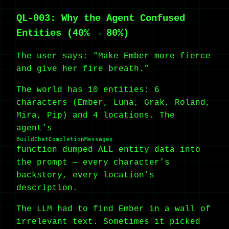
QL-003: Why the Agent Confused
Entities (40% → 80%)
The user says: “Make Ember more fierce
and give her fire breath.”
The world has 10 entities: 6
characters (Ember, Luna, Grak, Roland,
Mira, Pip) and 4 locations. The
agent’s
BuildChatCompletionMessages
function dumped ALL entity data into
the prompt — every character’s
backstory, every location’s
description.
The LLM had to find Ember in a wall of
irrelevant text. Sometimes it picked