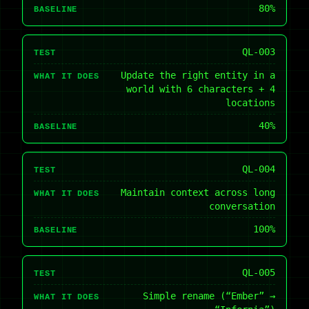
80%
BASELINE
QL-003
TEST
Update the right entity in a
WHAT IT DOES
world with 6 characters + 4
locations
40%
BASELINE
QL-004
TEST
Maintain context across long
WHAT IT DOES
conversation
100%
BASELINE
QL-005
TEST
Simple rename (“Ember” →
WHAT IT DOES