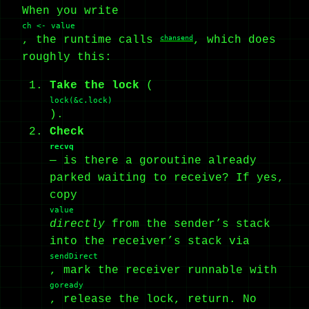
When you write
ch <- value
, the runtime calls
chansend
, which does
roughly this:
Take the lock
(
lock(&c.lock)
).
Check
recvq
— is there a goroutine already
parked waiting to receive? If yes,
copy
value
directly
from the sender’s stack
into the receiver’s stack via
sendDirect
, mark the receiver runnable with
goready
, release the lock, return. No