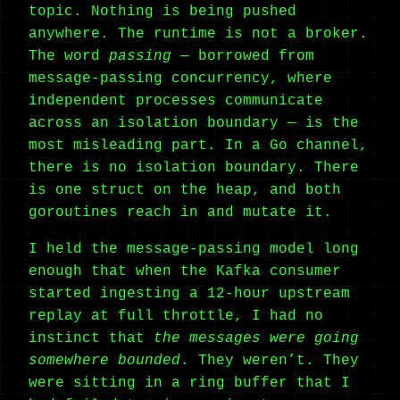
topic. Nothing is being pushed
anywhere. The runtime is not a broker.
The word
passing
— borrowed from
message-passing concurrency, where
independent processes communicate
across an isolation boundary — is the
most misleading part. In a Go channel,
there is no isolation boundary. There
is one struct on the heap, and both
goroutines reach in and mutate it.
I held the message-passing model long
enough that when the Kafka consumer
started ingesting a 12-hour upstream
replay at full throttle, I had no
instinct that
the messages were going
somewhere bounded
. They weren’t. They
were sitting in a ring buffer that I