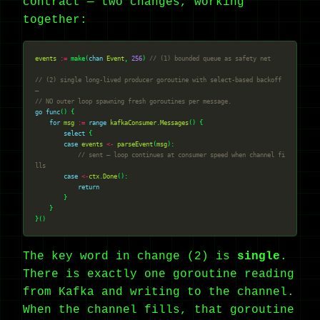
contract — two changes, working
together:
events
:=
 make(
chan
Event
, 
256
) 
// (1) bounded queue as safety net
// (2) single long-lived producer goroutine with select-based backoff 
—
// NO outer loop spawning fresh goroutines per message.
go
func
for
msg
:=
range
kafkaConsumer
.
Messages
select
case
events
<-
parseEvent
(
msg
// sent — loop continues at consumer speed when channel fi
lls
case
<-
ctx
.
Done
return
The key word in change (2) is
single
.
There is exactly one goroutine reading
from Kafka and writing to the channel.
When the channel fills, that goroutine