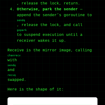
, release the lock, return.
Otherwise, park the sender
—
append the sender’s goroutine to
sendq
, release the lock, and call
gopark
to suspend execution until a
receiver wakes it up.
Receive is the mirror image, calling
chanrecv
with
sendq
and
recvq
swapped.
Here is the shape of it: