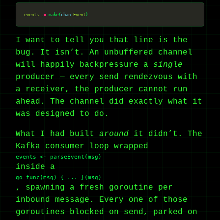
events
:=
 make(
chan
Event
I want to tell you that line is the
bug. It isn’t. An unbuffered channel
will happily backpressure a
single
producer — every send rendezvous with
a receiver, the producer cannot run
ahead. The channel did exactly what it
was designed to do.
What I had built
around
it didn’t. The
Kafka consumer loop wrapped
events <- parseEvent(msg)
inside a
go func(msg) { ... }(msg)
, spawning a fresh goroutine per
inbound message. Every one of those
goroutines blocked on send, parked on