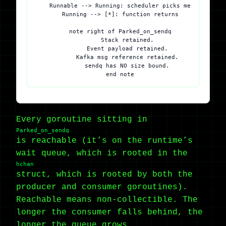
    Runnable --> Running: scheduler picks me

    Running --> [*]: function returns

    note right of Parked_on_sendq

        Stack retained.

        Event payload retained.

        Kafka msg reference retained.

        sendq has NO size bound.

Every goroutine sitting in
Parked_on_sendq
is reachable (it’s on the runtime’s
wait queue, which is rooted in the
hchan
struct, which is rooted by both the
producer and consumer goroutines).
Reachable means non-collectible. The
longer the consumer falls behind, the
longer the queue grows.