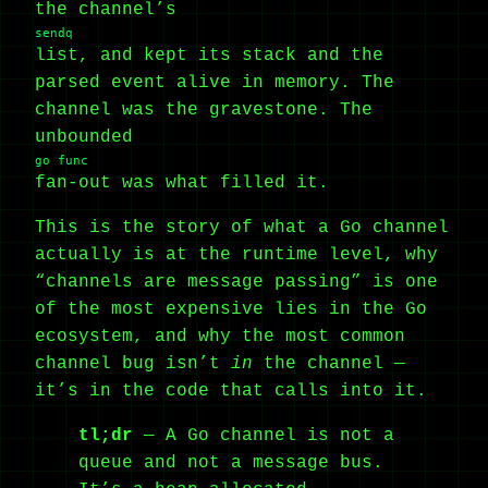
the channel’s
sendq
list, and kept its stack and the
parsed event alive in memory. The
channel was the gravestone. The
unbounded
go func
fan-out was what filled it.
This is the story of what a Go channel
actually is at the runtime level, why
“channels are message passing” is one
of the most expensive lies in the Go
ecosystem, and why the most common
channel bug isn’t
in
the channel —
it’s in the code that calls into it.
tl;dr
— A Go channel is not a
queue and not a message bus.