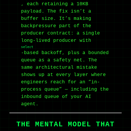
, each retaining a 10KB
payload. The fix isn’t a
buffer size. It’s making
backpressure part of the
producer contract: a single
long-lived producer with
select
-based backoff, plus a bounded
queue as a safety net. The
same architectural mistake
shows up at every layer where
engineers reach for an “in-
process queue” — including the
inbound queue of your AI
agent.
THE MENTAL MODEL THAT