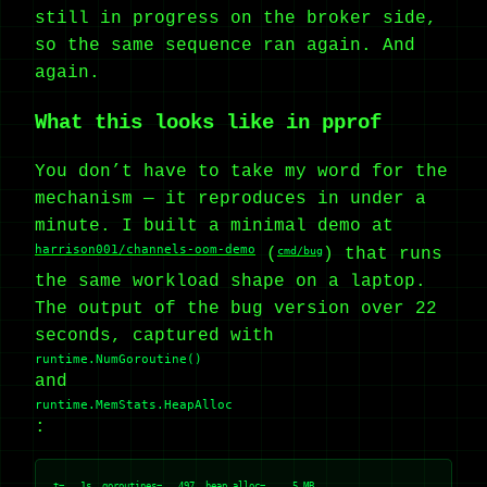
still in progress on the broker side,
so the same sequence ran again. And
again.
What this looks like in pprof
You don’t have to take my word for the
mechanism — it reproduces in under a
minute. I built a minimal demo at
harrison001/channels-oom-demo
(
cmd/bug
) that runs
the same workload shape on a laptop.
The output of the bug version over 22
seconds, captured with
runtime.NumGoroutine()
and
runtime.MemStats.HeapAlloc
:
t=   1s  goroutines=   497  heap_alloc=     5 MB
