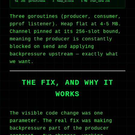
Three goroutines (producer, consumer,
pprof listener). Heap flat at 4-5 MB.
Channel pinned at its 256-slot bound,
meaning the producer is constantly
blocked on send and applying
backpressure upstream — exactly what
we want.
THE FIX, AND WHY IT
WORKS
The visible code change was one
parameter. The real fix was making
backpressure part of the producer