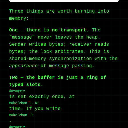
Three things are worth burning into
memory:
One — there is no transport.
The
“message” never leaves the heap.
Sender writes bytes; receiver reads
bytes; the lock arbitrates. This is
shared-memory synchronization with the
appearance
of message passing.
Two — the buffer is just a ring of
typed slots.
dataqsiz
is set exactly once, at
make(chan T, N)
time. If you write
make(chan T)
,
dataqsiz