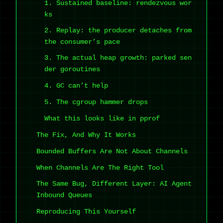
1. Sustained baseline: rendezvous wor
ks
2. Replay: the producer detaches from
the consumer’s pace
3. The actual heap growth: parked sen
der goroutines
4. GC can’t help
5. The cgroup hammer drops
What this looks like in pprof
The Fix, And Why It Works
Bounded Buffers Are Not About Channels
When Channels Are The Right Tool
The Same Bug, Different Layer: AI Agent
Inbound Queues
Reproducing This Yourself