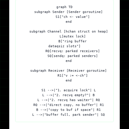
graph TD

    subgraph Sender [Sender goroutine]

        S1["ch <- value"]

    end

    subgraph Channel [hchan struct on heap]

        L[mutex lock]

        B["ring buffer
dataqsiz slots"]

        RQ[recvq: parked receivers]

        SQ[sendq: parked senders]

    end

    subgraph Receiver [Receiver goroutine]

        R1["v := <-ch"]

    end

    S1 -->|"1. acquire lock"| L

    L -->|"2. recvq empty?"| B

    L -->|"2. recvq has waiter"| RQ

    RQ -->|"direct copy, no buffer"| R1

    B -->|"copy to buf if space"| R1
