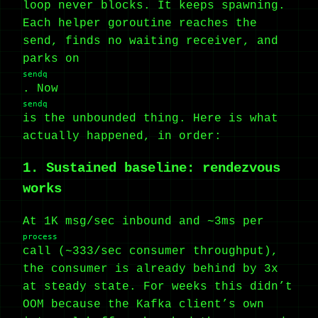
loop never blocks. It keeps spawning.
Each helper goroutine reaches the
send, finds no waiting receiver, and
parks on
sendq
. Now
sendq
is the unbounded thing. Here is what
actually happened, in order:
1. Sustained baseline: rendezvous
works
At 1K msg/sec inbound and ~3ms per
process
call (~333/sec consumer throughput),
the consumer is already behind by 3x
at steady state. For weeks this didn’t
OOM because the Kafka client’s own