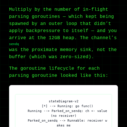
Multiply by the number of in-flight
parsing goroutines — which kept being
spawned by an outer loop that didn’t
apply backpressure to itself — and you
arrive at the 12GB heap. The channel’s
sendq
was the proximate memory sink, not the
buffer (which was zero-sized).
The goroutine lifecycle for each
parsing goroutine looked like this:
stateDiagram-v2

    [*] --> Running: go func()

    Running --> Parked_on_sendq: ch <- value 
(no receiver)

    Parked_on_sendq --> Runnable: receiver w
akes me
