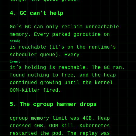
4. GC can’t help
Go’s GC can only reclaim unreachable
memory. Every parked goroutine on
sendq
is reachable (it’s on the runtime’s
scheduler queue). Every
Event
it’s holding is reachable. The GC ran,
found nothing to free, and the heap
continued growing until the kernel
OOM-killer fired.
5. The cgroup hammer drops
cgroup memory limit was 4GB. Heap
crossed 4GB. OOM kill. Kubernetes
restarted the pod. The replay was