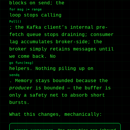
blocks on send; the
for msg := range
loop stops calling
Poll()
; the Kafka client’s internal pre-
fetch queue stops draining; consumer
lag accumulates broker-side; the
broker simply retains messages until
we come back. No
go func(msg)
helpers. Nothing piling up on
sendq
. Memory stays bounded because the
producer
is bounded — the buffer is
only a safety net to absorb short
bursts.
What this changes, mechanically: