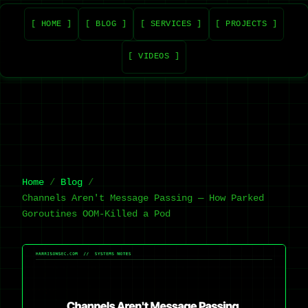
[ HOME ]
[ BLOG ]
[ SERVICES ]
[ PROJECTS ]
[ VIDEOS ]
Home
Blog
Channels Aren't Message Passing — How Parked
Goroutines OOM-Killed a Pod