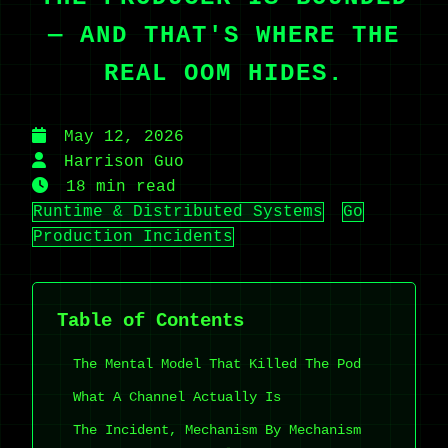
— AND THAT'S WHERE THE
REAL OOM HIDES.
May 12, 2026
Harrison Guo
18 min read
Runtime & Distributed Systems
Go
Production Incidents
Table of Contents
The Mental Model That Killed The Pod
What A Channel Actually Is
The Incident, Mechanism By Mechanism