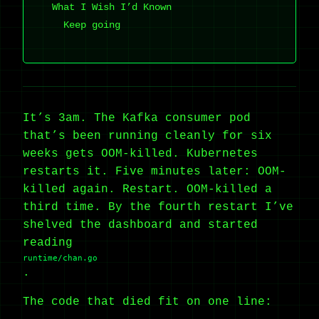
What I Wish I’d Known
Keep going
It’s 3am. The Kafka consumer pod
that’s been running cleanly for six
weeks gets OOM-killed. Kubernetes
restarts it. Five minutes later: OOM-
killed again. Restart. OOM-killed a
third time. By the fourth restart I’ve
shelved the dashboard and started
reading
runtime/chan.go
.
The code that died fit on one line: