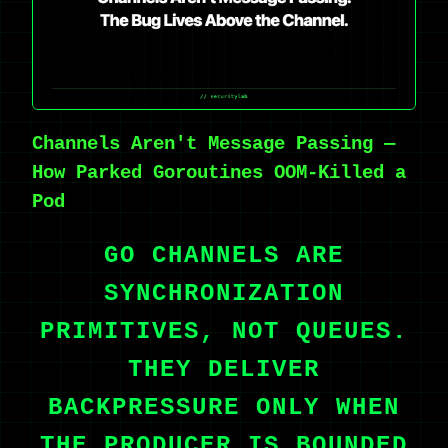
Channels Aren't Message Passing —
How Parked Goroutines OOM-Killed a
Pod
GO CHANNELS ARE
SYNCHRONIZATION
PRIMITIVES, NOT QUEUES.
THEY DELIVER
BACKPRESSURE ONLY WHEN
THE PRODUCER IS BOUNDED