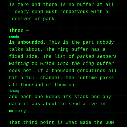
is zero and there is no buffer at all
— every send must rendezvous with a
receiver or park.
Three —
sendq
is unbounded.
This is the part nobody
talks about. The ring buffer has a
fixed size. The list of
parked senders
waiting to write into the ring buffer
does not. If a thousand goroutines all
hit a full channel, the runtime parks
all thousand of them on
sendq
and each one keeps its stack and any
data it was about to send alive in
memory.
That third point is what made the OOM