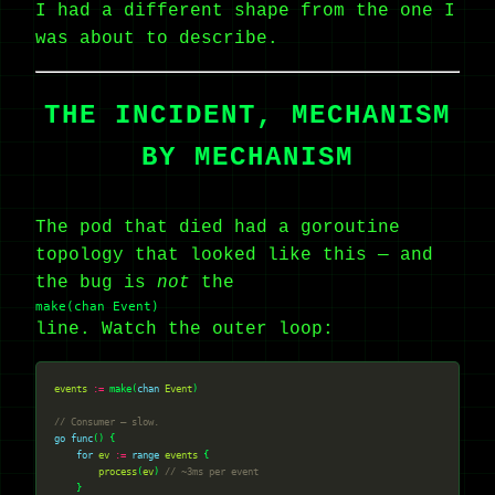
I had a different shape from the one I
was about to describe.
THE INCIDENT, MECHANISM
BY MECHANISM
The pod that died had a goroutine
topology that looked like this — and
the bug is
not
the
make(chan Event)
line. Watch the outer loop:
events
:=
 make(
chan
Event
// Consumer — slow.
go
func
for
ev
:=
range
events
process
(
ev
) 
// ~3ms per event