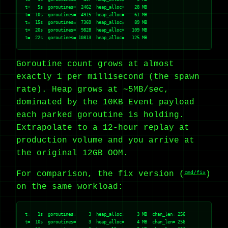
t=   5s  goroutines=  2462  heap_alloc=    28 MB

t=  10s  goroutines=  4915  heap_alloc=    61 MB

t=  15s  goroutines=  7369  heap_alloc=    89 MB

t=  20s  goroutines=  9828  heap_alloc=   109 MB

Goroutine count grows at almost
exactly 1 per millisecond (the spawn
rate). Heap grows at ~5MB/sec,
dominated by the 10KB Event payload
each parked goroutine is holding.
Extrapolate to a 12-hour replay at
production volume and you arrive at
the original 12GB OOM.
For comparison, the fix version (
cmd/fix
)
on the same workload:
t=   1s  goroutines=     3  heap_alloc=     3 MB  chan_len= 256

t=  10s  goroutines=     3  heap_alloc=     4 MB  chan_len= 256
