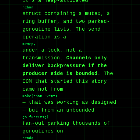
It’s a heap-allocated
hchan
struct containing a mutex, a
ring buffer, and two parked-
goroutine lists. The send
operation is a
memcpy
under a lock, not a
transmission.
Channels only
deliver backpressure if the
producer side is bounded.
The
OOM that started this story
came not from
make(chan Event)
— that was working as designed
— but from an unbounded
go func(msg)
fan-out parking thousands of
goroutines on
sendq