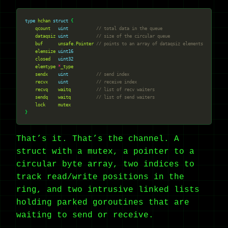
type
hchan
struct
qcount
uint
// total data in the queue
dataqsiz
uint
// size of the circular queue
buf
unsafe
.
Pointer
// points to an array of dataqsiz elements
elemsize
uint16
closed
uint32
elemtype
*
_type
sendx
uint
// send index
recvx
uint
// receive index
recvq
waitq
// list of recv waiters
sendq
waitq
// list of send waiters
lock
mutex
That’s it. That’s the channel. A
struct with a mutex, a pointer to a
circular byte array, two indices to
track read/write positions in the
ring, and two intrusive linked lists
holding parked goroutines that are
waiting to send or receive.