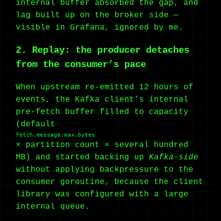
internal buffer absorbed the gap, and
lag built up on the broker side —
visible in Grafana, ignored by me.
2. Replay: the producer detaches
from the consumer’s pace
When upstream re-emitted 12 hours of
events, the Kafka client’s internal
pre-fetch buffer filled to capacity
(default
fetch.message.max.bytes
× partition count = several hundred
MB) and started backing up
Kafka-side
without applying backpressure to the
consumer goroutine, because the client
library was configured with a large
internal queue.