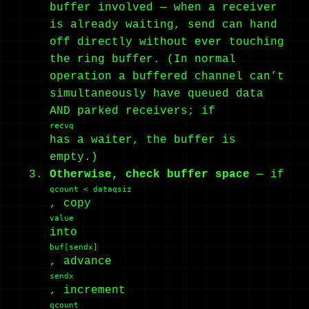
buffer involved — when a receiver
is already waiting, send can hand
off directly without ever touching
the ring buffer. (In normal
operation a buffered channel can’t
simultaneously have queued data
AND parked receivers; if
recvq
has a waiter, the buffer is
empty.)
Otherwise, check buffer space
— if
qcount < dataqsiz
, copy
value
into
buf[sendx]
, advance
sendx
, increment
qcount