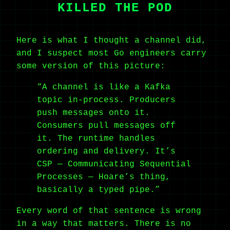
KILLED THE POD
Here is what I thought a channel did,
and I suspect most Go engineers carry
some version of this picture:
“A channel is like a Kafka
topic in-process. Producers
push messages onto it.
Consumers pull messages off
it. The runtime handles
ordering and delivery. It’s
CSP — Communicating Sequential
Processes — Hoare’s thing,
basically a typed pipe.”
Every word of that sentence is wrong
in a way that matters. There is no