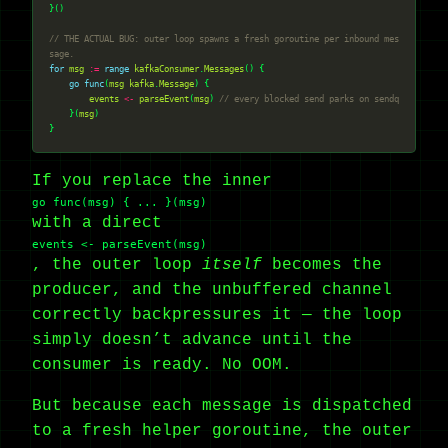
// THE ACTUAL BUG: outer loop spawns a fresh goroutine per inbound mes
sage.
for
msg
:=
range
kafkaConsumer
.
Messages
go
func
(
msg
kafka
.
Message
events
<-
parseEvent
(
msg
) 
// every blocked send parks on sendq
    }(
msg
If you replace the inner
go func(msg) { ... }(msg)
with a direct
events <- parseEvent(msg)
, the outer loop
itself
becomes the
producer, and the unbuffered channel
correctly backpressures it — the loop
simply doesn’t advance until the
consumer is ready. No OOM.
But because each message is dispatched
to a fresh helper goroutine, the outer