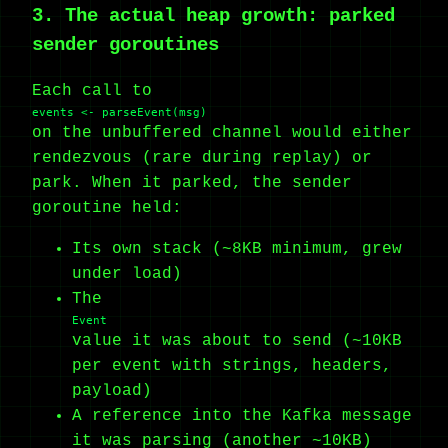
3. The actual heap growth: parked
sender goroutines
Each call to
events <- parseEvent(msg)
on the unbuffered channel would either
rendezvous (rare during replay) or
park. When it parked, the sender
goroutine held:
Its own stack (~8KB minimum, grew
under load)
The
Event
value it was about to send (~10KB
per event with strings, headers,
payload)
A reference into the Kafka message
it was parsing (another ~10KB)