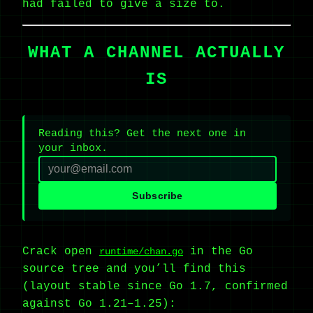
had failed to give a size to.
WHAT A CHANNEL ACTUALLY
IS
Reading this? Get the next one in
your inbox.
Subscribe
Crack open
in the Go
runtime/chan.go
source tree and you’ll find this
(layout stable since Go 1.7, confirmed
against Go 1.21–1.25):