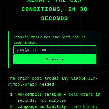
RECAP: THE SIX
CONDITIONS, IN 30
SECONDS
Reading this? Get the next one in
your inbox.
Subscribe
The prior post argued any viable LLM-
symbol-graph needed:
No-compile parsing
— cold start in
seconds, not minutes
Language portability
— one binary