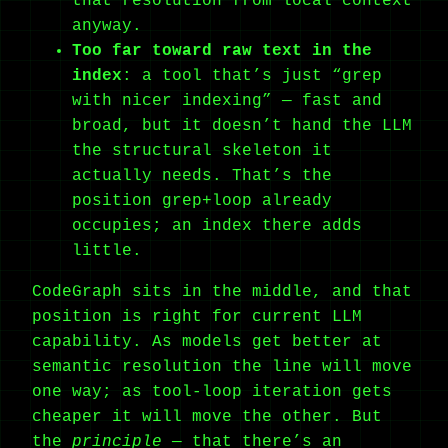
that resolution from local context
anyway.
Too far toward raw text in the
index
: a tool that’s just “grep
with nicer indexing” — fast and
broad, but it doesn’t hand the LLM
the structural skeleton it
actually needs. That’s the
position grep+loop already
occupies; an index there adds
little.
CodeGraph sits in the middle, and that
position is right for current LLM
capability. As models get better at
semantic resolution the line will move
one way; as tool-loop iteration gets
cheaper it will move the other. But
the
principle
— that there’s an