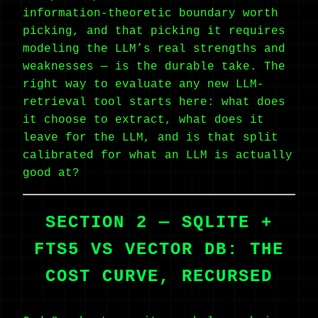
information-theoretic boundary worth
picking, and that picking it requires
modeling the LLM’s real strengths and
weaknesses — is the durable take. The
right way to evaluate any new LLM-
retrieval tool starts here: what does
it choose to extract, what does it
leave for the LLM, and is that split
calibrated for what an LLM is actually
good at?
SECTION 2 — SQLITE +
FTS5 VS VECTOR DB: THE
COST CURVE, RECURSED