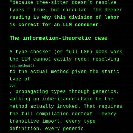
“because tree-sitter doesn’t resolve
types.” True, but circular. The deeper
reading is
why this division of labor
is correct for an LLM consumer.
The information-theoretic case
A type-checker (or full LSP) does work
the LLM cannot easily redo: resolving
obj.method()
to the actual method given the static
type of
obj
, propagating types through generics,
walking an inheritance chain to the
method actually invoked. That requires
the full compilation context — every
transitive import, every type
definition, every generic