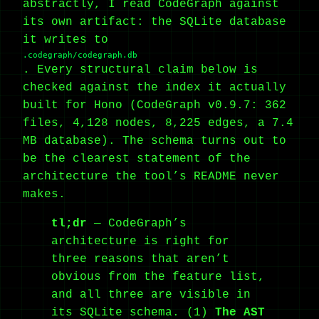
abstractly, I read CodeGraph against
its own artifact: the SQLite database
it writes to
.codegraph/codegraph.db
. Every structural claim below is
checked against the index it actually
built for Hono (CodeGraph v0.9.7: 362
files, 4,128 nodes, 8,225 edges, a 7.4
MB database). The schema turns out to
be the clearest statement of the
architecture the tool’s README never
makes.
tl;dr
— CodeGraph’s
architecture is right for
three reasons that aren’t
obvious from the feature list,
and all three are visible in
its SQLite schema. (1)
The AST