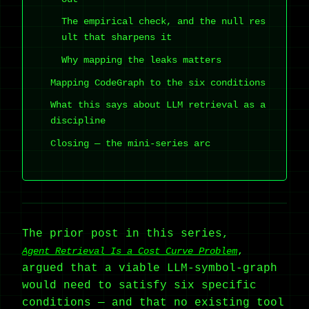
The empirical check, and the null res
ult that sharpens it
Why mapping the leaks matters
Mapping CodeGraph to the six conditions
What this says about LLM retrieval as a
discipline
Closing — the mini-series arc
The prior post in this series,
,
Agent Retrieval Is a Cost Curve Problem
argued that a viable LLM-symbol-graph
would need to satisfy six specific
conditions — and that no existing tool