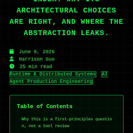
ARCHITECTURAL CHOICES
ARE RIGHT, AND WHERE THE
ABSTRACTION LEAKS.
June 8, 2026
Harrison Guo
25 min read
Runtime & Distributed Systems
AI
Agent Production Engineering
Table of Contents
Why this is a first-principles questio
n, not a tool review