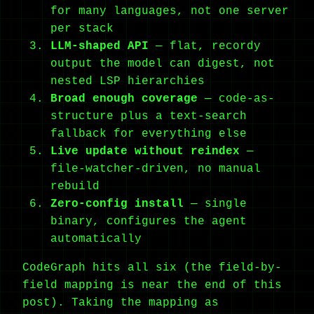
for many languages, not one server
per stack
LLM-shaped API
— flat, recordy
output the model can digest, not
nested LSP hierarchies
Broad enough coverage
— code-as-
structure plus a text-search
fallback for everything else
Live update without reindex
—
file-watcher-driven, no manual
rebuild
Zero-config install
— single
binary, configures the agent
automatically
CodeGraph hits all six (the field-by-
field mapping is near the end of this
post). Taking the mapping as