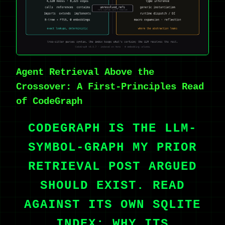
Agent Retrieval Above the
Crossover: A First-Principles Read
of CodeGraph
CODEGRAPH IS THE LLM-
SYMBOL-GRAPH MY PRIOR
RETRIEVAL POST ARGUED
SHOULD EXIST. READ
AGAINST ITS OWN SQLITE
INDEX: WHY ITS