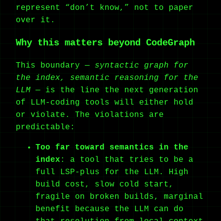
represent “don’t know,” not to paper
over it.
Why this matters beyond CodeGraph
This boundary —
syntactic graph for
the index, semantic reasoning for the
LLM
— is the line the next generation
of LLM-coding tools will either hold
or violate. The violations are
predictable:
Too far toward semantics in the
index
: a tool that tries to be a
full LSP-plus for the LLM. High
build cost, slow cold start,
fragile on broken builds, marginal
benefit because the LLM can do