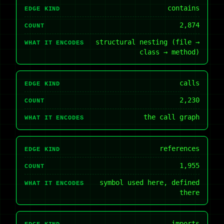
contains
EDGE KIND
2,874
COUNT
structural nesting (file →
WHAT IT ENCODES
class → method)
calls
EDGE KIND
2,230
COUNT
the call graph
WHAT IT ENCODES
references
EDGE KIND
1,955
COUNT
symbol used here, defined
WHAT IT ENCODES
there
imports