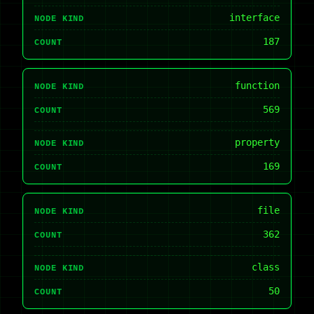
interface
NODE KIND
187
COUNT
function
NODE KIND
569
COUNT
property
NODE KIND
169
COUNT
file
NODE KIND
362
COUNT
class
NODE KIND
50
COUNT