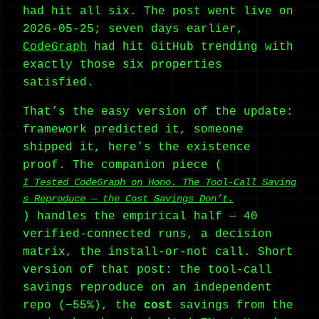
had hit all six. The post went live on
2026-05-25; seven days earlier,
CodeGraph
had hit GitHub trending with
exactly those six properties
satisfied.
That’s the easy version of the update:
framework predicted it, someone
shipped it, here’s the existence
proof. The companion piece (
I Tested CodeGraph on Hono. The Tool-Call Saving
s Reproduce — the Cost Savings Don’t.
) handles the empirical half — 40
verified-connected runs, a decision
matrix, the install-or-not call. Short
version of that post: the tool-call
savings reproduce on an independent
repo (−55%), the
cost
savings from the