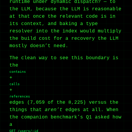
runtime under dynamic dispatch? — to
the LLM, because the LLM is reasonable
at that once the relevant code is in
its context, and baking a type
resolver into the index would multiply
the build cost for a recovery the LLM
mostly doesn’t need.
The clean way to see this boundary is
the
contains
+
calls
+
references
edges (7,059 of the 8,225) versus the
things that
aren’t
edges at all. When
the companion benchmark’s Q1 asked how
a
GET /users/:id