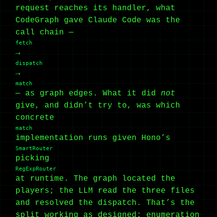
request reaches its handler, what
CodeGraph gave Claude Code was the
call chain —
fetch
→
dispatch
→
match
— as graph edges. What it did
not
give, and didn’t try to, was which
concrete
match
implementation runs given Hono’s
SmartRouter
picking
RegExpRouter
at runtime. The graph located the
players; the LLM read the three files
and resolved the dispatch. That’s the
split working as designed: enumeration