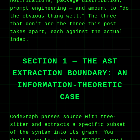
notifications, package distribution,
prompt engineering — and amount to “do
the obvious thing well.” The three
that don’t are the three this post
takes apart, each against the actual
index.
SECTION 1 — THE AST
EXTRACTION BOUNDARY: AN
INFORMATION-THEORETIC
CASE
CodeGraph parses source with tree-
sitter and extracts a specific subset
of the syntax into its graph. You