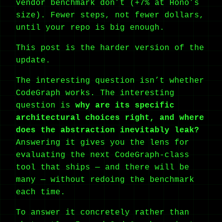
vendor benchmark don’t (+7% at Hono’s
size). Fewer steps, not fewer dollars,
until your repo is big enough.
This post is the harder version of the
update.
The interesting question isn’t whether
CodeGraph works. The interesting
question is
why are its specific
architectural choices right, and where
does the abstraction inevitably leak?
Answering it gives you the lens for
evaluating the next CodeGraph-class
tool that ships — and there will be
many — without redoing the benchmark
each time.
To answer it concretely rather than