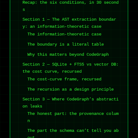
Recap: the six conditions, in 30 second
s
Section 1 — The AST extraction boundar
y: an information-theoretic case
The information-theoretic case
The boundary is a literal table
Why this matters beyond CodeGraph
Section 2 — SQLite + FTS5 vs vector DB:
the cost curve, recursed
The cost-curve frame, recursed
The recursion as a design principle
Section 3 — Where CodeGraph’s abstracti
on leaks
The honest part: the provenance colum
n
The part the schema can’t tell you ab
out