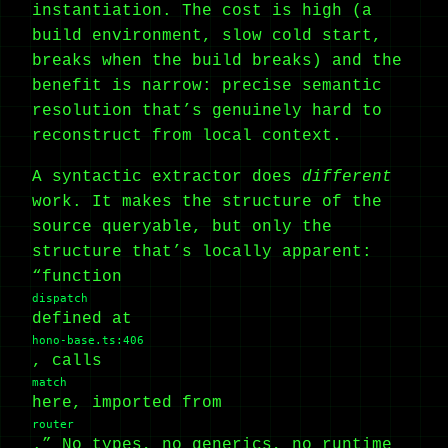
instantiation. The cost is high (a
build environment, slow cold start,
breaks when the build breaks) and the
benefit is narrow: precise semantic
resolution that’s genuinely hard to
reconstruct from local context.
A syntactic extractor does
different
work. It makes the structure of the
source queryable, but only the
structure that’s locally apparent:
“function
dispatch
defined at
hono-base.ts:406
, calls
match
here, imported from
router
.” No types, no generics, no runtime