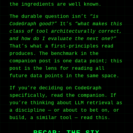
the ingredients are well known.
The durable question isn’t
“is
CodeGraph good?”
It’s
“what makes this
class of tool architecturally correct,
and how do I evaluate the next one?”
That’s what a first-principles read
produces. The benchmark in the
companion post is one data point; this
post is the lens for reading all
future data points in the same space.
If you’re deciding on CodeGraph
specifically, read the companion. If
you’re thinking about LLM retrieval as
a discipline — or about to bet on, or
build, a similar tool — read this.