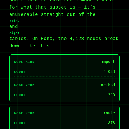
don’t have to take the README’s word
for what that subset is — it’s
enumerable straight out of the
nodes
and
edges
tables. On Hono, the 4,128 nodes break
down like this:
import
NODE KIND
1,033
COUNT
method
NODE KIND
240
COUNT
route
NODE KIND
873
COUNT