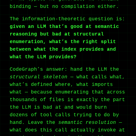
binding — but no compilation either.
The information-theoretic question is:
given an LLM that’s good at semantic
reasoning but bad at structural
enumeration, what’s the right split
between what the index provides and
what the LLM provides?
CodeGraph’s answer: hand the LLM the
structural skeleton
— what calls what,
what’s defined where, what imports
what — because enumerating that across
thousands of files is exactly the part
the LLM is bad at and would burn
dozens of tool calls trying to do by
hand. Leave the
semantic resolution
—
what does this call actually invoke at