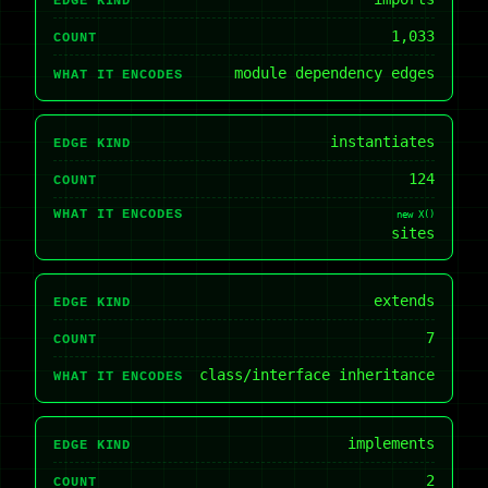
EDGE KIND
1,033
COUNT
module dependency edges
WHAT IT ENCODES
instantiates
EDGE KIND
124
COUNT
WHAT IT ENCODES
new X()
sites
extends
EDGE KIND
7
COUNT
class/interface inheritance
WHAT IT ENCODES
implements
EDGE KIND
2
COUNT