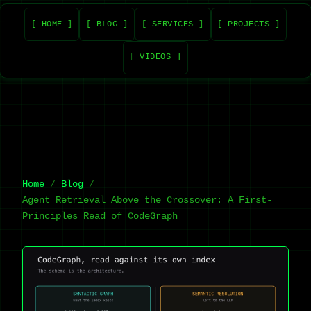
[ HOME ]
[ BLOG ]
[ SERVICES ]
[ PROJECTS ]
[ VIDEOS ]
Home
Blog
Agent Retrieval Above the Crossover: A First-
Principles Read of CodeGraph