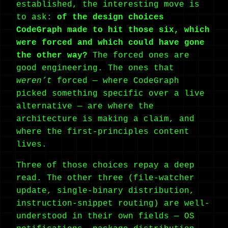
established, the interesting move is
to ask:
of the design choices
CodeGraph made to hit those six, which
were forced and which could have gone
the other way?
The forced ones are
good engineering. The ones that
weren’t
forced — where CodeGraph
picked something specific over a live
alternative — are where the
architecture is making a claim, and
where the first-principles content
lives.
Three of those choices repay a deep
read. The other three (file-watcher
update, single-binary distribution,
instruction-snippet routing) are well-
understood in their own fields — OS