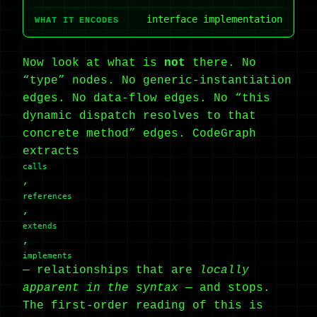
interface implementation
WHAT IT ENCODES
Now look at what is
not
there. No
“type” nodes. No generic-instantiation
edges. No data-flow edges. No “this
dynamic dispatch resolves to that
concrete method” edges. CodeGraph
extracts
calls
,
references
,
extends
,
implements
— relationships that are
locally
apparent in the syntax
— and stops.
The first-order reading of this is