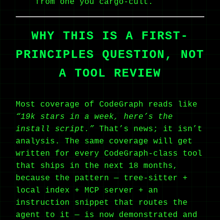
from one you cargo-cult.
WHY THIS IS A FIRST-
PRINCIPLES QUESTION, NOT
A TOOL REVIEW
Most coverage of CodeGraph reads like
“19k stars in a week, here’s the
install script.”
That’s news; it isn’t
analysis. The same coverage will get
written for every CodeGraph-class tool
that ships in the next 18 months,
because the pattern — tree-sitter +
local index + MCP server + an
instruction snippet that routes the
agent to it — is now demonstrated and