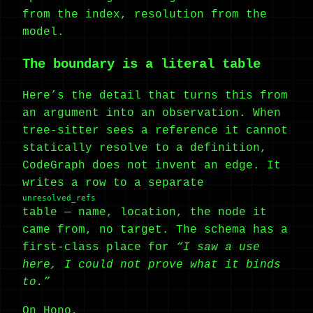
from the index, resolution from the
model.
The boundary is a literal table
Here’s the detail that turns this from
an argument into an observation. When
tree-sitter sees a reference it cannot
statically resolve to a definition,
CodeGraph does not invent an edge. It
writes a row to a separate
unresolved_refs
table — name, location, the node it
came from, no target. The schema has a
first-class place for
“I saw a use
here, I could not prove what it binds
to.”
On Hono,