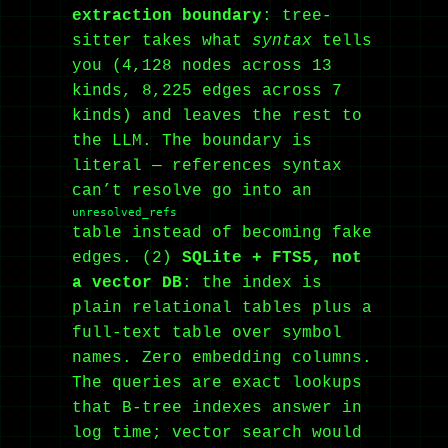
extraction boundary
: tree-
sitter takes what
syntax
tells
you (4,128 nodes across 13
kinds, 8,225 edges across 7
kinds) and leaves the rest to
the LLM. The boundary is
literal — references syntax
can’t resolve go into an
unresolved_refs
table instead of becoming fake
edges. (2)
SQLite + FTS5, not
a vector DB
: the index is
plain relational tables plus a
full-text table over symbol
names. Zero embedding columns.
The queries are exact lookups
that B-tree indexes answer in
log time; vector search would