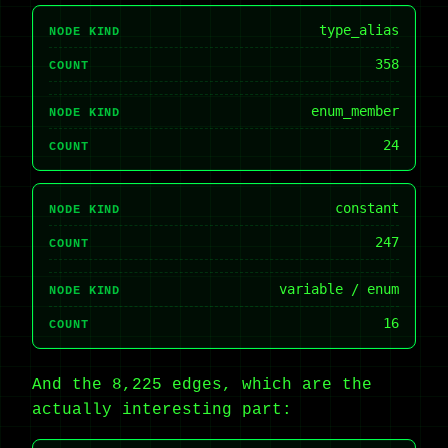
type_alias
NODE KIND
358
COUNT
enum_member
NODE KIND
24
COUNT
constant
NODE KIND
247
COUNT
variable / enum
NODE KIND
16
COUNT
And the 8,225 edges, which are the
actually interesting part: