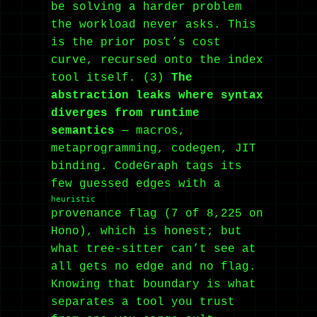
be solving a harder problem
the workload never asks. This
is the prior post’s cost
curve, recursed onto the index
tool itself. (3)
The
abstraction leaks where syntax
diverges from runtime
semantics
— macros,
metaprogramming, codegen, JIT
binding. CodeGraph tags its
few guessed edges with a
heuristic
provenance flag (7 of 8,225 on
Hono), which is honest; but
what tree-sitter can’t see at
all gets no edge and no flag.
Knowing that boundary is what
separates a tool you trust