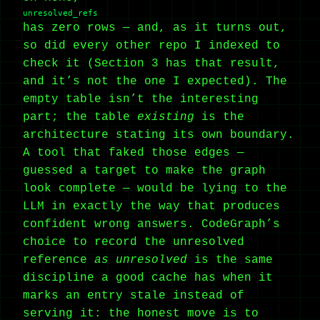
unresolved_refs
has zero rows — and, as it turns out,
so did every other repo I indexed to
check it (Section 3 has that result,
and it’s not the one I expected). The
empty table isn’t the interesting
part; the table
existing
is the
architecture stating its own boundary.
A tool that faked those edges —
guessed a target to make the graph
look complete — would be lying to the
LLM in exactly the way that produces
confident wrong answers. CodeGraph’s
choice to record the unresolved
reference
as unresolved
is the same
discipline a good cache has when it
marks an entry stale instead of
serving it: the honest move is to