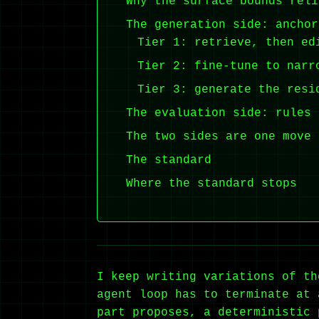
Why the surface bounds reli
The generation side: anchor
Tier 1: retrieve, then ed
Tier 2: fine-tune to narr
Tier 3: generate the resi
The evaluation side: rules 
The two sides are one move
The standard
Where the standard stops
I keep writing variations of th
agent loop has to terminate at 
part proposes, a deterministic 