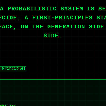
A PROBABILISTIC SYSTEM IS SE
ECIDE. A FIRST-PRINCIPLES ST
FACE, ON THE GENERATION SIDE
SIDE.
 Principles