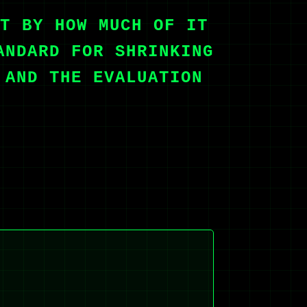
T BY HOW MUCH OF IT
ANDARD FOR SHRINKING
 AND THE EVALUATION