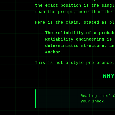
the exact position is the singl
than the prompt, more than the 
Here is the claim, stated as pl
The reliability of a probab
Reliability engineering is 
deterministic structure, an
anchor.
This is not a style preference.
WHY
Reading this? 
your inbox.