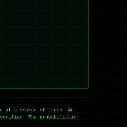
e at a source of truth. An
verifier. The probabilistic