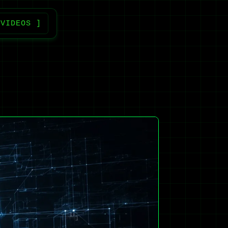
 VIDEOS ]