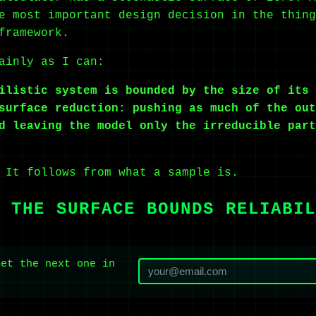
e most important design decision in the thing
framework.
ainly as I can:
ilistic system is bounded by the size of its 
surface reduction: pushing as much of the out
d leaving the model only the irreducible part
 It follows from what a sample is.
 THE SURFACE BOUNDS RELIABIL
Get the next one in