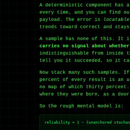
A deterministic component has a
every time, and you can find ou
payload. The error is
locatable
trends toward correct and stays
A sample has none of this. It 
carries no signal about whether
indistinguishable from inside t
tell you it succeeded, so it ca
Now stack many such samples. If
percent of every result is an u
no map of which thirty percent.
where they were born, as a door
So the rough mental model is: