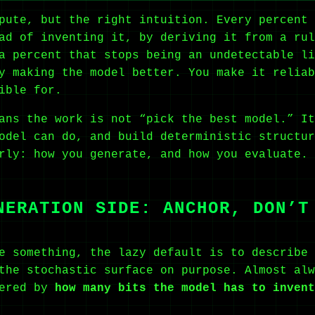
pute, but the right intuition. Every percent 
ad of inventing it, by deriving it from a rul
a percent that stops being an undetectable li
y making the model better. You make it reliab
ible for.
ans the work is not “pick the best model.” It
odel can do, and build deterministic structur
rly: how you generate, and how you evaluate. 
NERATION SIDE: ANCHOR, DON’T
e something, the lazy default is to describe 
the stochastic surface on purpose. Almost alw
dered by
how many bits the model has to invent