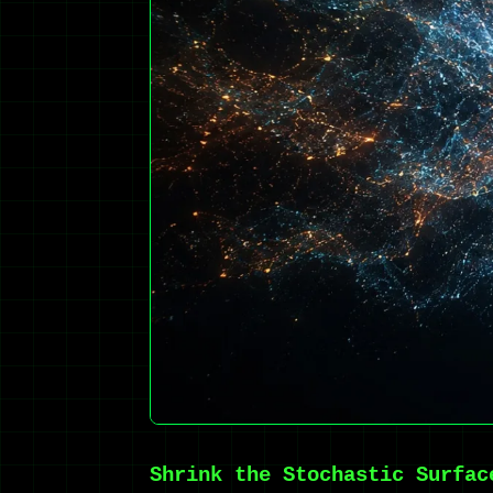
Shrink the Stochastic Surfac