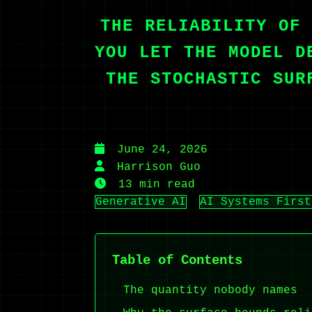
THE RELIABILITY OF 
YOU LET THE MODEL D
THE STOCHASTIC SUR
June 24, 2026
Harrison Guo
13 min read
Generative AI
AI Systems First
Table of Contents
The quantity nobody names