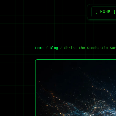
[ HOME ]
Home
Blog
Shrink the Stochastic Sur