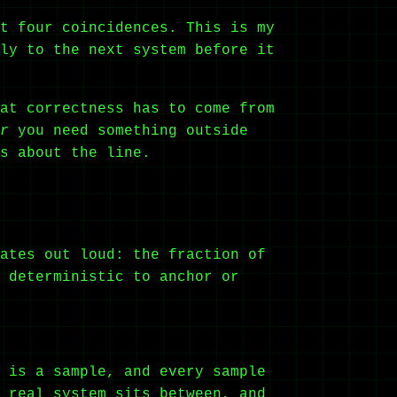
t four coincidences. This is my
ly to the next system before it
at correctness has to come from
r
you need something outside
s about the line.
ates out loud: the fraction of
 deterministic to anchor or
 is a sample, and every sample
 real system sits between, and