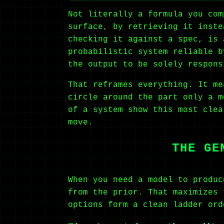
Not literally a formula you com
surface, by retrieving it inste
checking it against a spec, is 
probabilistic system reliable b
the output to be solely respons
That reframes everything. It me
circle around the part only a m
of a system show this most clea
move.
THE GE
When you need a model to produc
from the prior. That maximizes 
options form a clean ladder or