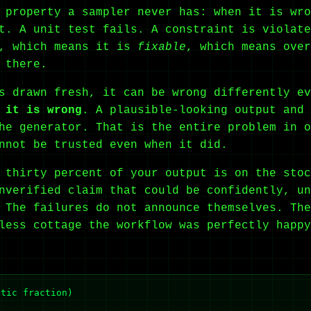
 property a sampler never has: when it is wro
t. A unit test fails. A constraint is violate
, which means it is
fixable
, which means over
 there.
is drawn fresh, it can be wrong differently e
 it is wrong
. A plausible-looking output and 
he generator. That is the entire problem in o
nnot be trusted even when it did.
 thirty percent of your output is on the stoc
nverified claim that could be confidently, un
 The failures do not announce themselves. The
less cottage the workflow was perfectly happy