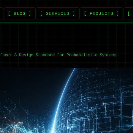
[ BLOG ]
[ SERVICES ]
[ PROJECTS ]
[
face: A Design Standard for Probabilistic Systems