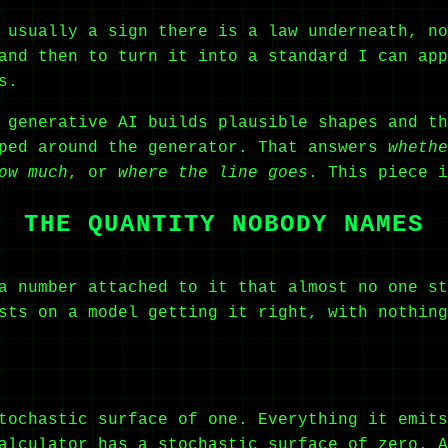
 usually a sign there is a law underneath, no
and then to turn it into a standard I can app
s.
 generative AI builds plausible shapes and th
pped around the generator. That answers
whethe
ow much
, or
where the line goes
. This piece i
THE QUANTITY NOBODY NAMES
a number attached to it that almost no one st
sts on a model getting it right, with nothing
tochastic surface of one. Everything it emits
alculator has a stochastic surface of zero. A