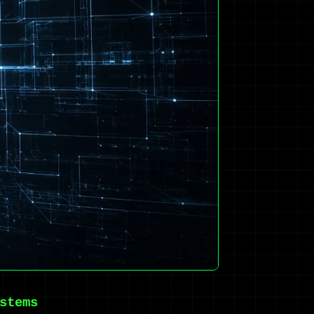
stems