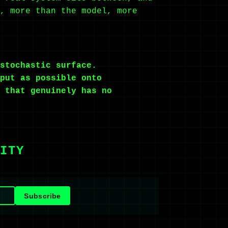
, more than the model, more
stochastic surface.
put as possible onto
 that genuinely has no
ITY
Subscribe