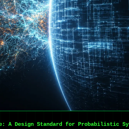
e: A Design Standard for Probabilistic Sy