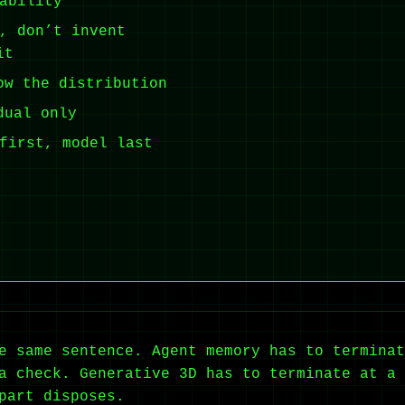
ability
, don’t invent
it
ow the distribution
dual only
first, model last
e same sentence. Agent memory has to terminat
a check. Generative 3D has to terminate at a 
part disposes.