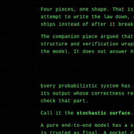
Four pieces, one shape. That is
attempt to write the law down, 
ships instead of after it break
The companion piece argued that
structure and verification wra
the model. It does not answer
h
Every probabilistic system has 
its output whose correctness re
check that part.
Call it the
stochastic surface
.
A pure end-to-end model has a s
is trusted as final. A pocket c