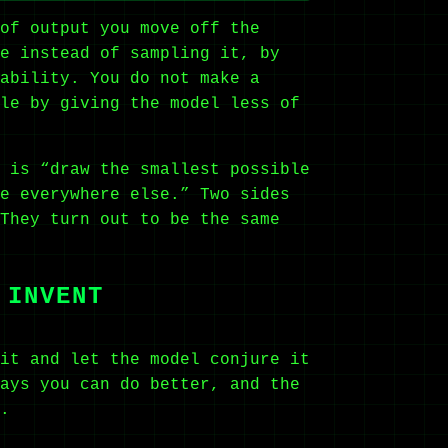
of output you move off the
e instead of sampling it, by
ability. You do not make a
le by giving the model less of
 is “draw the smallest possible
e everywhere else.” Two sides
They turn out to be the same
 INVENT
it and let the model conjure it
ays you can do better, and the
.