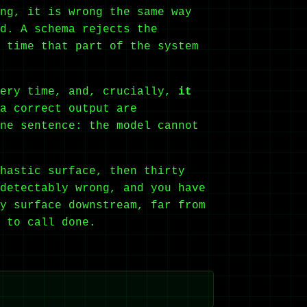
ng, it is wrong the same way
d. A schema rejects the
 time that part of the system
very time, and, crucially,
it
a correct output are
ne sentence: the model cannot
hastic surface, then thirty
detectably wrong, and you have
y surface downstream, far from
 to call done.