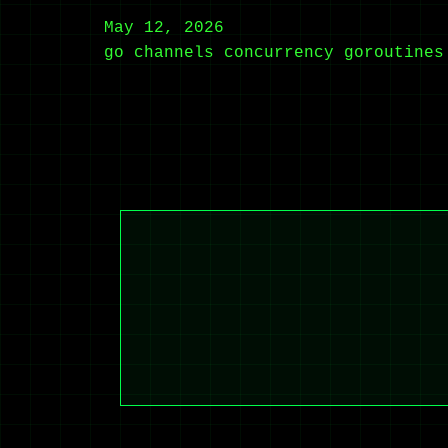
May 12, 2026
go
channels
concurrency
goroutines