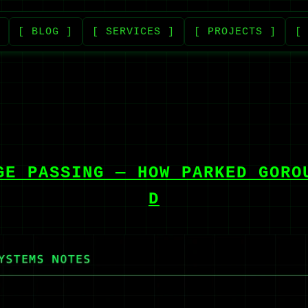
[ BLOG ]
[ SERVICES ]
[ PROJECTS ]
[
GE PASSING — HOW PARKED GORO
D