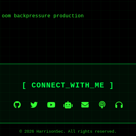
oom
backpressure
production
[ CONNECT_WITH_ME ]
© 2026 HarrisonSec. All rights reserved.