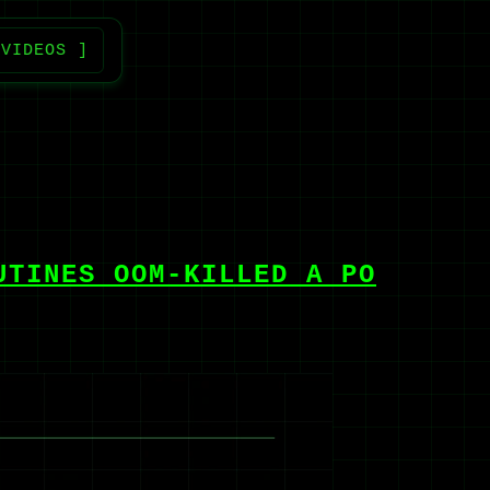
 VIDEOS ]
UTINES OOM-KILLED A PO