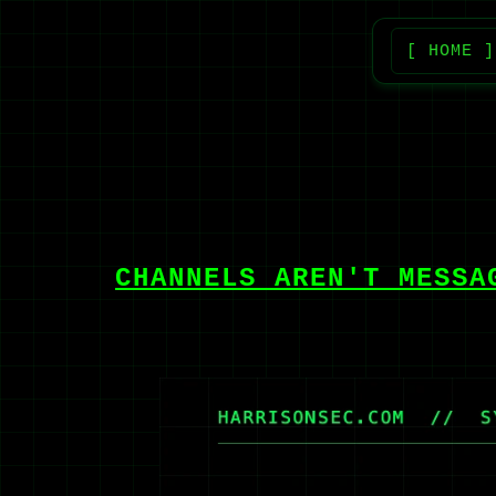
[ HOME ]
CHANNELS AREN'T MESSA