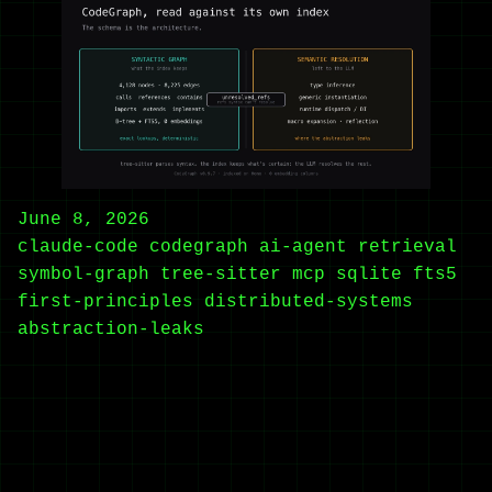
June 8, 2026
claude-code
codegraph
ai-agent
retrieval
symbol-graph
tree-sitter
mcp
sqlite
fts5
first-principles
distributed-systems
abstraction-leaks