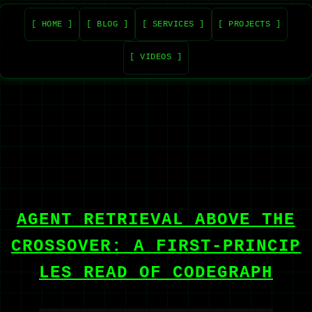
[ HOME ]
[ BLOG ]
[ SERVICES ]
[ PROJECTS ]
[ VIDEOS ]
AGENT RETRIEVAL ABOVE THE
CROSSOVER: A FIRST-PRINCIP
LES READ OF CODEGRAPH