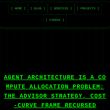
[ HOME ]
[ BLOG ]
[ SERVICES ]
[ PROJECTS ]
[ VIDEOS ]
AGENT ARCHITECTURE IS A CO
MPUTE ALLOCATION PROBLEM:
THE ADVISOR STRATEGY, COST
-CURVE FRAME RECURSED