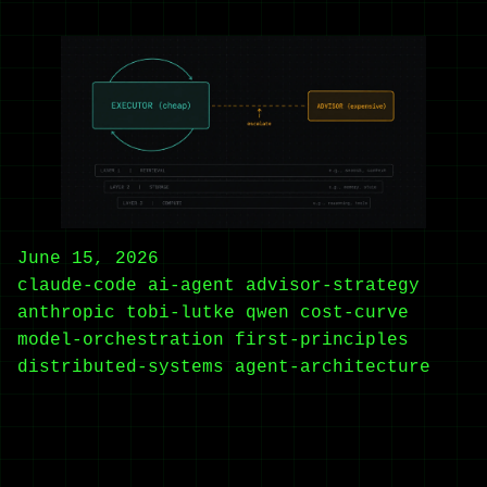
June 15, 2026
claude-code
ai-agent
advisor-strategy
anthropic
tobi-lutke
qwen
cost-curve
model-orchestration
first-principles
distributed-systems
agent-architecture