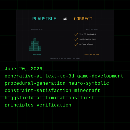
June 20, 2026
generative-ai
text-to-3d
game-development
procedural-generation
neuro-symbolic
constraint-satisfaction
minecraft
higgsfield
ai-limitations
first-
principles
verification