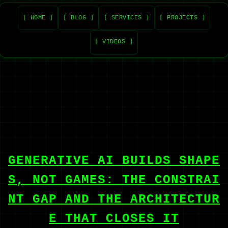
[ HOME ]
[ BLOG ]
[ SERVICES ]
[ PROJECTS ]
[ VIDEOS ]
GENERATIVE AI BUILDS SHAPE
S, NOT GAMES: THE CONSTRAI
NT GAP AND THE ARCHITECTUR
E THAT CLOSES IT