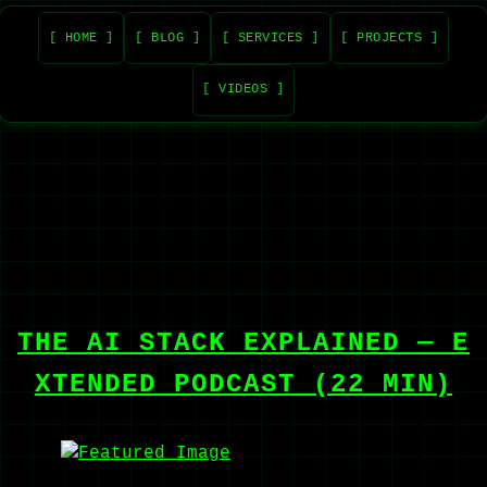
[ HOME ]
[ BLOG ]
[ SERVICES ]
[ PROJECTS ]
[ VIDEOS ]
THE AI STACK EXPLAINED — E
XTENDED PODCAST (22 MIN)