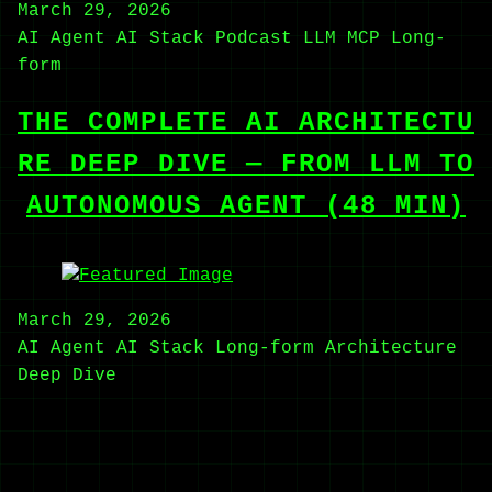
March 29, 2026
AI Agent
AI Stack
Podcast
LLM
MCP
Long-
form
THE COMPLETE AI ARCHITECTU
RE DEEP DIVE — FROM LLM TO
AUTONOMOUS AGENT (48 MIN)
March 29, 2026
AI Agent
AI Stack
Long-form
Architecture
Deep Dive