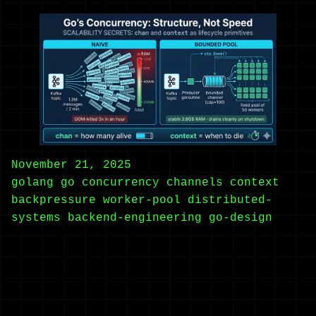
November 21, 2025
golang
go
concurrency
channels
context
backpressure
worker-pool
distributed-
systems
backend-engineering
go-design