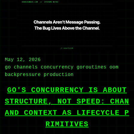
May 12, 2026
go
channels
concurrency
goroutines
oom
backpressure
production
GO'S CONCURRENCY IS ABOUT
STRUCTURE, NOT SPEED: CHAN
AND CONTEXT AS LIFECYCLE P
RIMITIVES