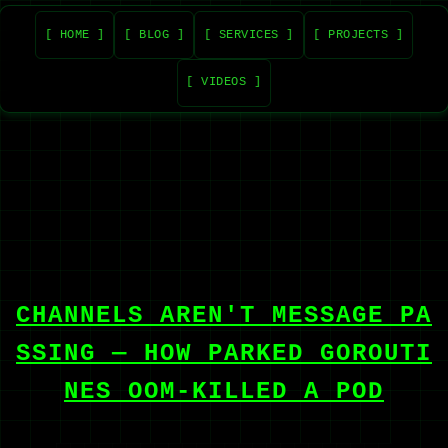
[ HOME ]
[ BLOG ]
[ SERVICES ]
[ PROJECTS ]
[ VIDEOS ]
CHANNELS AREN'T MESSAGE PA
SSING — HOW PARKED GOROUTI
NES OOM-KILLED A POD