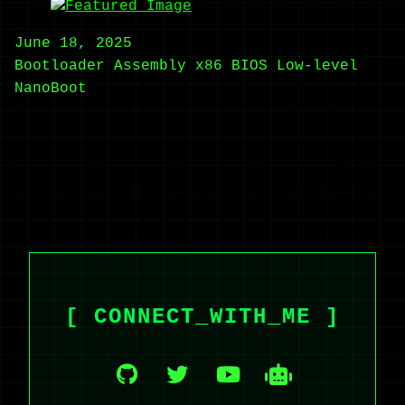
June 18, 2025
Bootloader
Assembly
x86
BIOS
Low-level
NanoBoot
[ CONNECT_WITH_ME ]