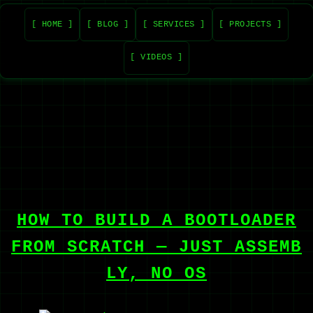
[ HOME ]
[ BLOG ]
[ SERVICES ]
[ PROJECTS ]
[ VIDEOS ]
HOW TO BUILD A BOOTLOADER
FROM SCRATCH — JUST ASSEMB
LY, NO OS