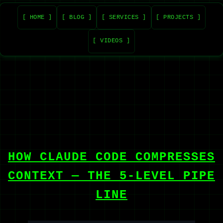
[ HOME ]
[ BLOG ]
[ SERVICES ]
[ PROJECTS ]
[ VIDEOS ]
HOW CLAUDE CODE COMPRESSES
CONTEXT — THE 5-LEVEL PIPE
LINE