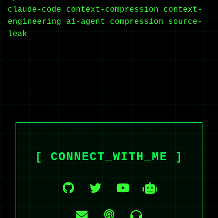
claude-code
context-compression
context-
engineering
ai-agent
compression
source-
leak
[ CONNECT_WITH_ME ]