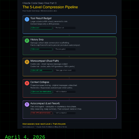
April 4, 2026