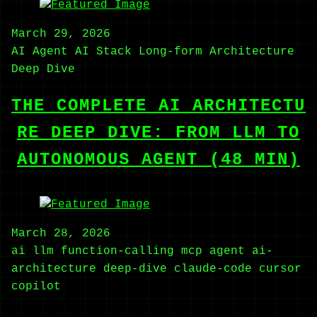
March 29, 2026
AI Agent
AI Stack
Long-form
Architecture
Deep Dive
THE COMPLETE AI ARCHITECTU
RE DEEP DIVE: FROM LLM TO
AUTONOMOUS AGENT (48 MIN)
March 28, 2026
ai
llm
function-calling
mcp
agent
ai-
architecture
deep-dive
claude-code
cursor
copilot