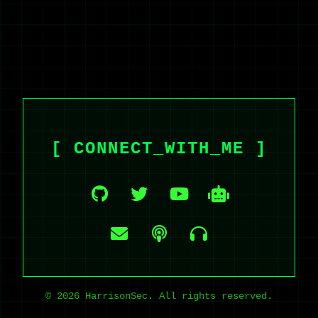
[ CONNECT_WITH_ME ]
© 2026 HarrisonSec. All rights reserved.