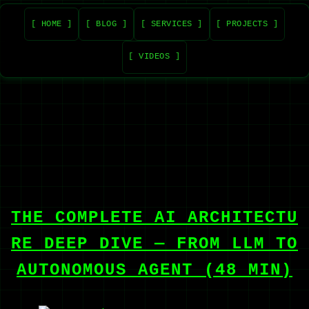
[ HOME ]
[ BLOG ]
[ SERVICES ]
[ PROJECTS ]
[ VIDEOS ]
THE COMPLETE AI ARCHITECTU
RE DEEP DIVE — FROM LLM TO
AUTONOMOUS AGENT (48 MIN)