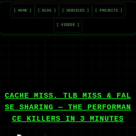
[ HOME ]
[ BLOG ]
[ SERVICES ]
[ PROJECTS ]
[ VIDEOS ]
CACHE MISS, TLB MISS & FAL
SE SHARING — THE PERFORMAN
CE KILLERS IN 3 MINUTES