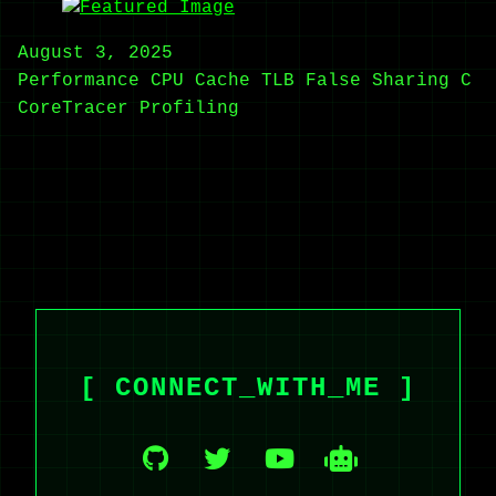
August 3, 2025
Performance
CPU Cache
TLB
False Sharing
C
CoreTracer
Profiling
[ CONNECT_WITH_ME ]