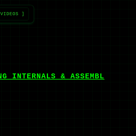
 VIDEOS ]
NG INTERNALS & ASSEMBL