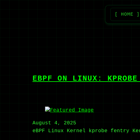
[ HOME ]
EBPF ON LINUX: KPROBE
August 4, 2025
eBPF
Linux Kernel
kprobe
fentry
Ke