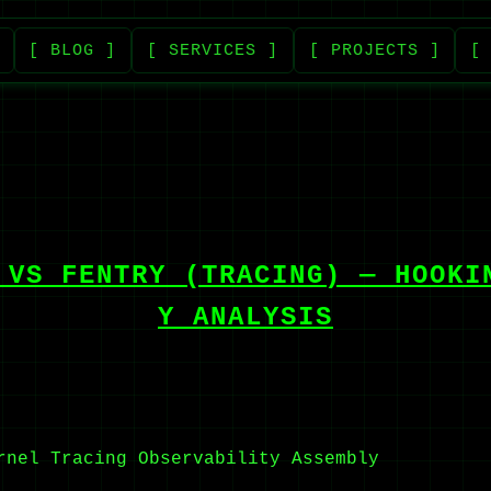
[ BLOG ]
[ SERVICES ]
[ PROJECTS ]
[
 VS FENTRY (TRACING) — HOOKI
Y ANALYSIS
rnel Tracing
Observability
Assembly