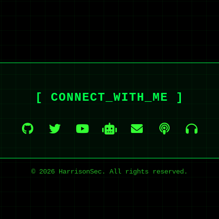
[ CONNECT_WITH_ME ]
© 2026 HarrisonSec. All rights reserved.