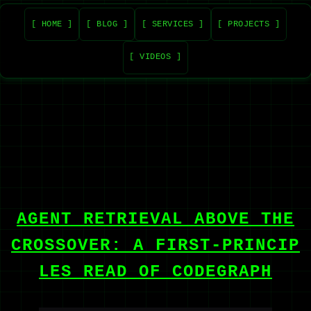
[ HOME ]
[ BLOG ]
[ SERVICES ]
[ PROJECTS ]
[ VIDEOS ]
AGENT RETRIEVAL ABOVE THE
CROSSOVER: A FIRST-PRINCIP
LES READ OF CODEGRAPH