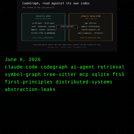
June 8, 2026
claude-code
codegraph
ai-agent
retrieval
symbol-graph
tree-sitter
mcp
sqlite
fts5
first-principles
distributed-systems
abstraction-leaks