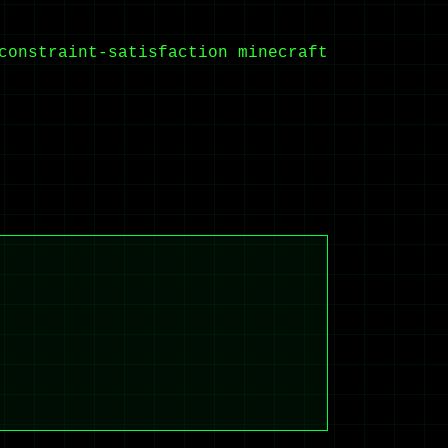
constraint-satisfaction
minecraft