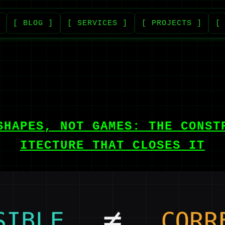
[ BLOG ]
[ SERVICES ]
[ PROJECTS ]
[
SHAPES, NOT GAMES: THE CONST
ITECTURE THAT CLOSES IT