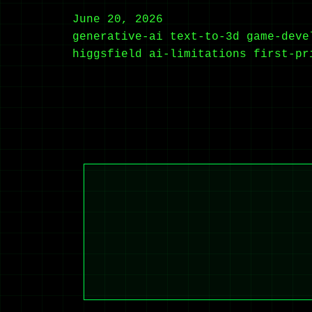
June 20, 2026
generative-ai
text-to-3d
game-deve
higgsfield
ai-limitations
first-pr