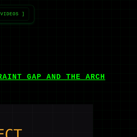
 VIDEOS ]
RAINT GAP AND THE ARCH