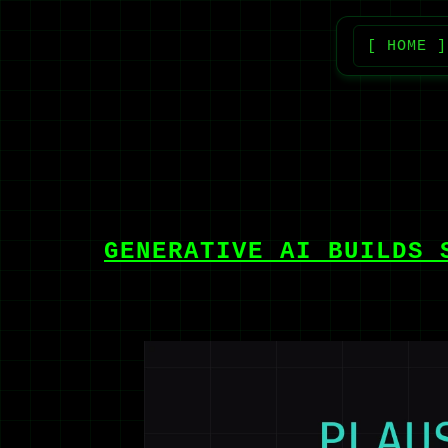
[ HOME ]
GENERATIVE AI BUILDS 