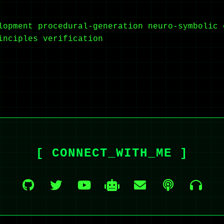
lopment
procedural-generation
neuro-symbolic
inciples
verification
[ CONNECT_WITH_ME ]