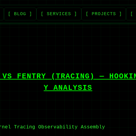
[ BLOG ]
[ SERVICES ]
[ PROJECTS ]
[
 VS FENTRY (TRACING) — HOOKI
Y ANALYSIS
rnel Tracing
Observability
Assembly