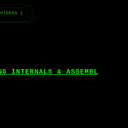
 VIDEOS ]
NG INTERNALS & ASSEMBL