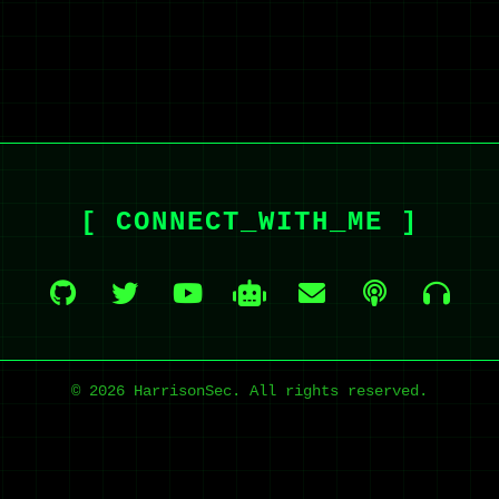
[ CONNECT_WITH_ME ]
© 2026 HarrisonSec. All rights reserved.