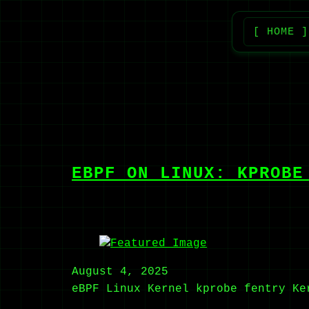
[ HOME ]
EBPF ON LINUX: KPROBE
August 4, 2025
eBPF
Linux Kernel
kprobe
fentry
Ke