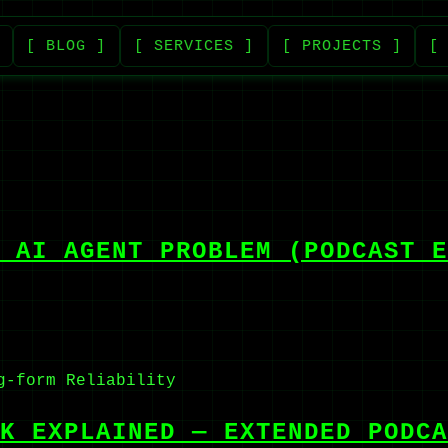
[ BLOG ]
[ SERVICES ]
[ PROJECTS ]
[
 AI AGENT PROBLEM (PODCAST E
g-form
Reliability
K EXPLAINED — EXTENDED PODCA