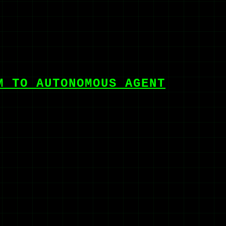
M TO AUTONOMOUS AGENT