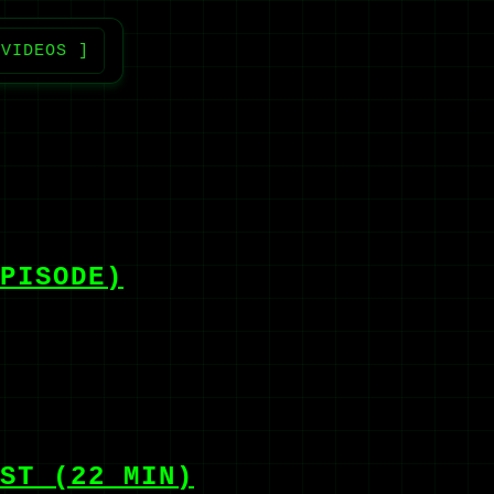
 VIDEOS ]
PISODE)
ST (22 MIN)