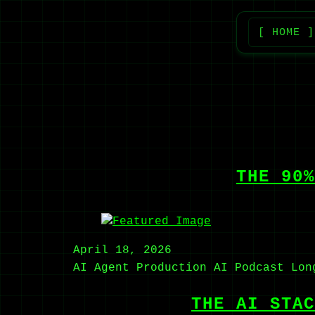
[ HOME ]
THE 90%
April 18, 2026
AI Agent
Production AI
Podcast
Lon
THE AI STAC