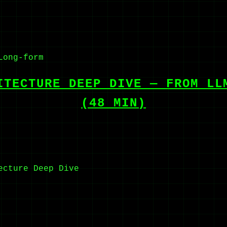
Long-form
ITECTURE DEEP DIVE — FROM LL
(48 MIN)
ecture
Deep Dive