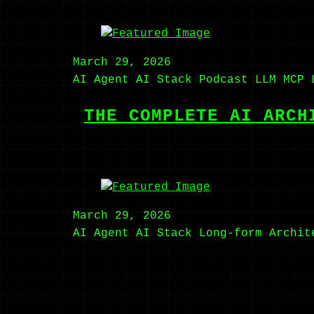
March 29, 2026
AI Agent
AI Stack
Podcast
LLM
MCP
THE COMPLETE AI ARCH
March 29, 2026
AI Agent
AI Stack
Long-form
Archit