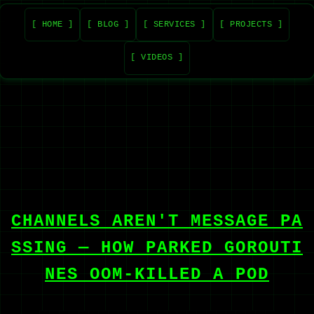
[ HOME ]
[ BLOG ]
[ SERVICES ]
[ PROJECTS ]
[ VIDEOS ]
CHANNELS AREN'T MESSAGE PA
SSING — HOW PARKED GOROUTI
NES OOM-KILLED A POD