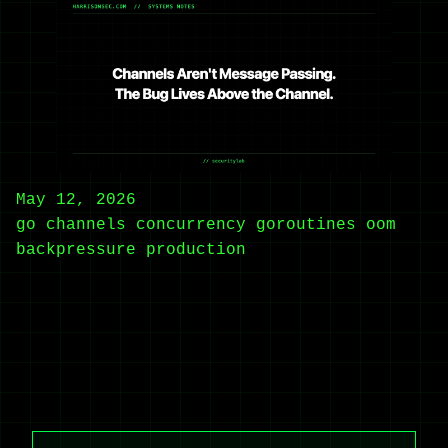
May 12, 2026
go
channels
concurrency
goroutines
oom
backpressure
production