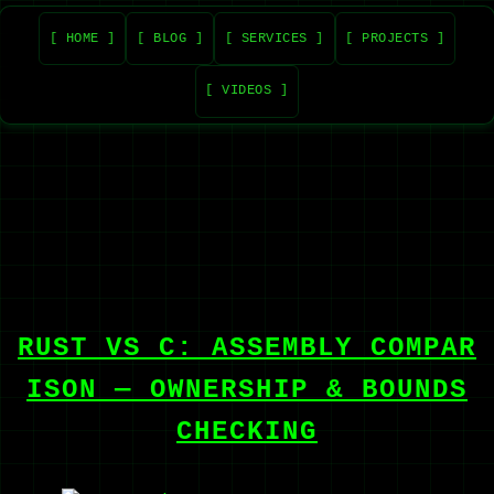
[ HOME ]
[ BLOG ]
[ SERVICES ]
[ PROJECTS ]
[ VIDEOS ]
RUST VS C: ASSEMBLY COMPAR
ISON — OWNERSHIP & BOUNDS
CHECKING