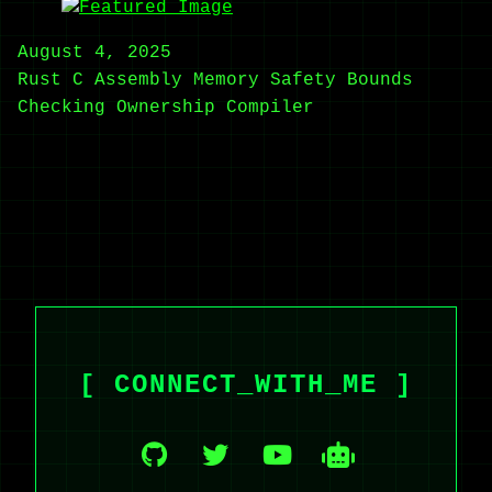
August 4, 2025
Rust
C
Assembly
Memory Safety
Bounds
Checking
Ownership
Compiler
[ CONNECT_WITH_ME ]