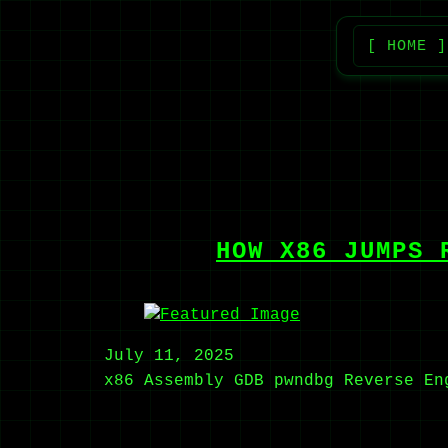
[ HOME ]
HOW X86 JUMPS 
July 11, 2025
x86
Assembly
GDB
pwndbg
Reverse En