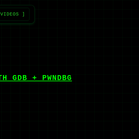
 VIDEOS ]
TH GDB + PWNDBG