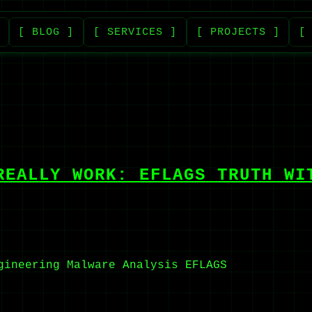
[ BLOG ]
[ SERVICES ]
[ PROJECTS ]
[
REALLY WORK: EFLAGS TRUTH WI
gineering
Malware Analysis
EFLAGS