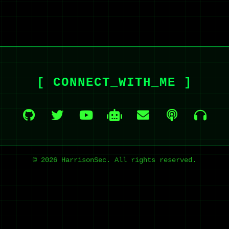
[ CONNECT_WITH_ME ]
© 2026 HarrisonSec. All rights reserved.