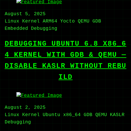
August 5, 2025
Linux Kernel
ARM64
Yocto
QEMU
GDB
Embedded
Debugging
DEBUGGING UBUNTU 6.8 X86_6
4 KERNEL WITH GDB & QEMU —
DISABLE KASLR WITHOUT REBU
ILD
August 2, 2025
Linux Kernel
Ubuntu
x86_64
GDB
QEMU
KASLR
Debugging