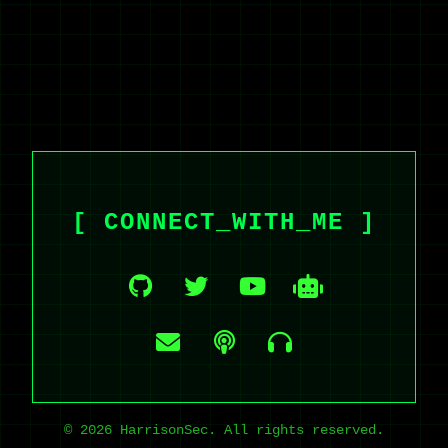
[ CONNECT_WITH_ME ]
© 2026 HarrisonSec. All rights reserved.