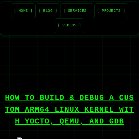
[ HOME ]
[ BLOG ]
[ SERVICES ]
[ PROJECTS ]
[ VIDEOS ]
HOW TO BUILD & DEBUG A CUS
TOM ARM64 LINUX KERNEL WIT
H YOCTO, QEMU, AND GDB