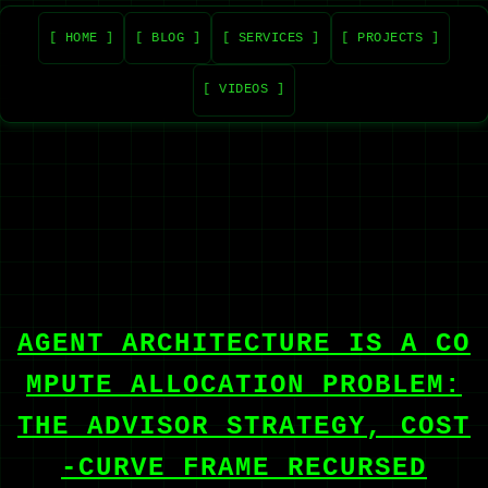
[ HOME ]
[ BLOG ]
[ SERVICES ]
[ PROJECTS ]
[ VIDEOS ]
AGENT ARCHITECTURE IS A CO
MPUTE ALLOCATION PROBLEM:
THE ADVISOR STRATEGY, COST
-CURVE FRAME RECURSED