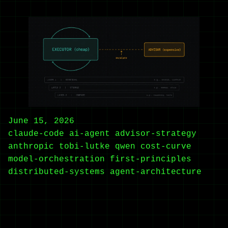
June 15, 2026
claude-code
ai-agent
advisor-strategy
anthropic
tobi-lutke
qwen
cost-curve
model-orchestration
first-principles
distributed-systems
agent-architecture