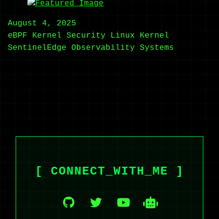
August 4, 2025
eBPF
Kernel Security
Linux Kernel
SentinelEdge
Observability
Systems
[ CONNECT_WITH_ME ]