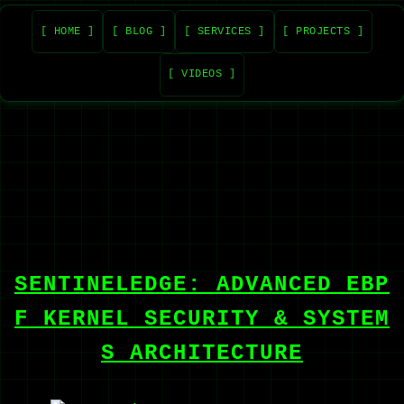
[ HOME ]
[ BLOG ]
[ SERVICES ]
[ PROJECTS ]
[ VIDEOS ]
SENTINELEDGE: ADVANCED EBP
F KERNEL SECURITY & SYSTEM
S ARCHITECTURE