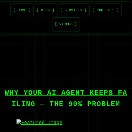
[ HOME ]
[ BLOG ]
[ SERVICES ]
[ PROJECTS ]
[ VIDEOS ]
WHY YOUR AI AGENT KEEPS FA
ILING — THE 90% PROBLEM