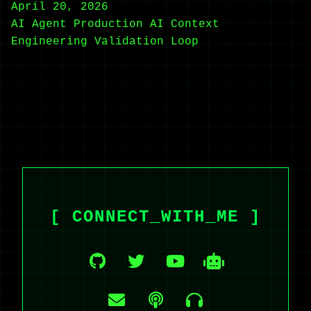
April 20, 2026
AI Agent
Production AI
Context
Engineering
Validation Loop
[ CONNECT_WITH_ME ]