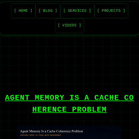
[ HOME ]
[ BLOG ]
[ SERVICES ]
[ PROJECTS ]
[ VIDEOS ]
AGENT MEMORY IS A CACHE CO
HERENCE PROBLEM