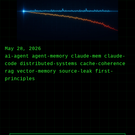
May 28, 2026
ai-agent
agent-memory
claude-mem
claude-
code
distributed-systems
cache-coherence
rag
vector-memory
source-leak
first-
principles