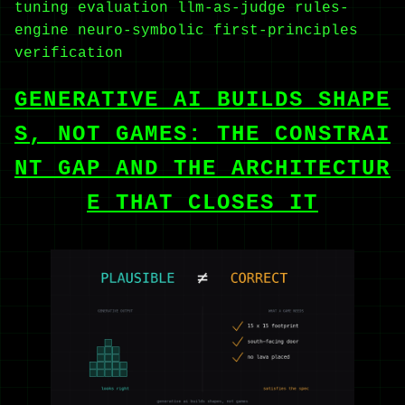
tuning
evaluation
llm-as-judge
rules-
engine
neuro-symbolic
first-principles
verification
GENERATIVE AI BUILDS SHAPE
S, NOT GAMES: THE CONSTRAI
NT GAP AND THE ARCHITECTUR
E THAT CLOSES IT