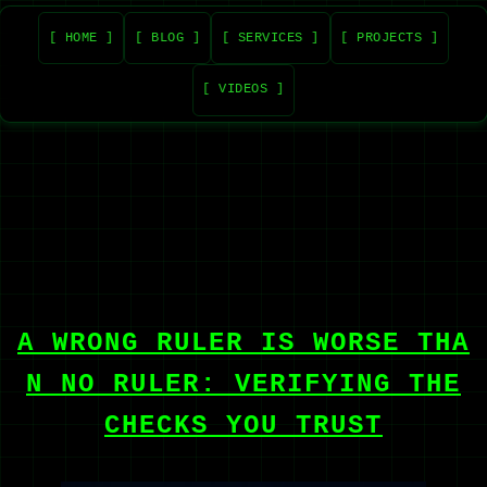
[ HOME ]
[ BLOG ]
[ SERVICES ]
[ PROJECTS ]
[ VIDEOS ]
A WRONG RULER IS WORSE THA
N NO RULER: VERIFYING THE
CHECKS YOU TRUST