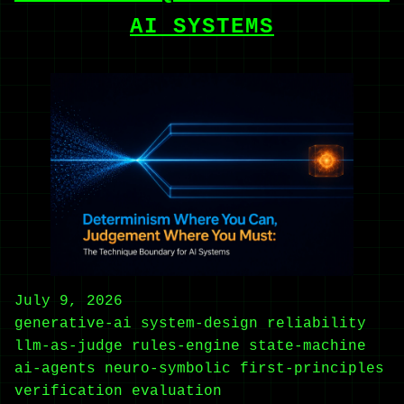
AI SYSTEMS
July 9, 2026
generative-ai
system-design
reliability
llm-as-judge
rules-engine
state-machine
ai-agents
neuro-symbolic
first-principles
verification
evaluation