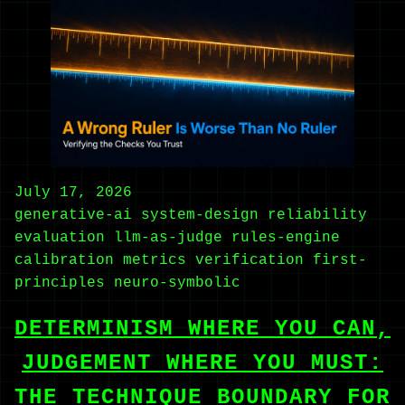
July 17, 2026
generative-ai
system-design
reliability
evaluation
llm-as-judge
rules-engine
calibration
metrics
verification
first-
principles
neuro-symbolic
DETERMINISM WHERE YOU CAN,
JUDGEMENT WHERE YOU MUST:
THE TECHNIQUE BOUNDARY FOR