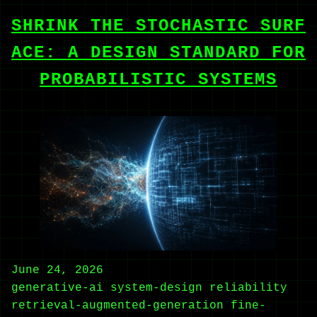
SHRINK THE STOCHASTIC SURF
ACE: A DESIGN STANDARD FOR
PROBABILISTIC SYSTEMS
June 24, 2026
generative-ai
system-design
reliability
retrieval-augmented-generation
fine-