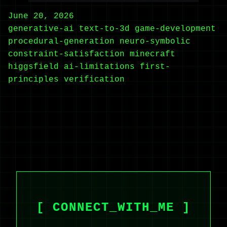
June 20, 2026
generative-ai
text-to-3d
game-development
procedural-generation
neuro-symbolic
constraint-satisfaction
minecraft
higgsfield
ai-limitations
first-
principles
verification
[ CONNECT_WITH_ME ]