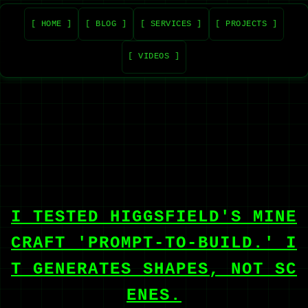
[ HOME ]
[ BLOG ]
[ SERVICES ]
[ PROJECTS ]
[ VIDEOS ]
I TESTED HIGGSFIELD'S MINE
CRAFT 'PROMPT-TO-BUILD.' I
T GENERATES SHAPES, NOT SC
ENES.