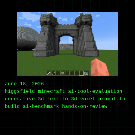
June 18, 2026
higgsfield
minecraft
ai-tool-evaluation
generative-3d
text-to-3d
voxel
prompt-to-
build
ai-benchmark
hands-on-review