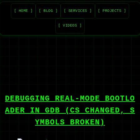
[ HOME ]
[ BLOG ]
[ SERVICES ]
[ PROJECTS ]
[ VIDEOS ]
DEBUGGING REAL-MODE BOOTLO
ADER IN GDB (CS CHANGED, S
YMBOLS BROKEN)