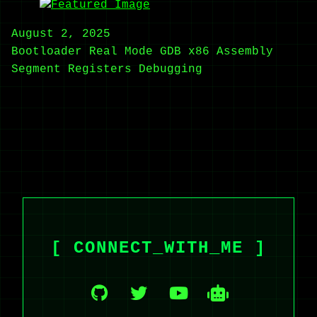
August 2, 2025
Bootloader
Real Mode
GDB
x86 Assembly
Segment Registers
Debugging
[ CONNECT_WITH_ME ]