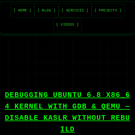
[ HOME ]
[ BLOG ]
[ SERVICES ]
[ PROJECTS ]
[ VIDEOS ]
DEBUGGING UBUNTU 6.8 X86_6
4 KERNEL WITH GDB & QEMU —
DISABLE KASLR WITHOUT REBU
ILD