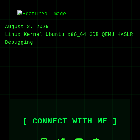
August 2, 2025
Linux Kernel
Ubuntu
x86_64
GDB
QEMU
KASLR
Debugging
[ CONNECT_WITH_ME ]