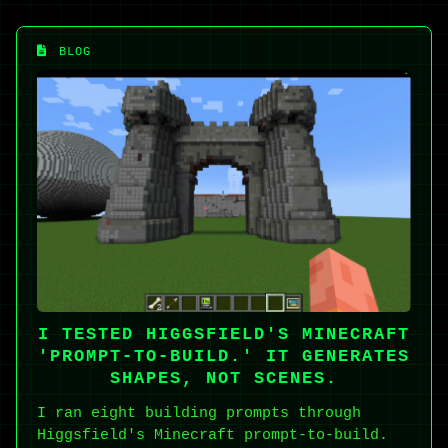
BLOG
I TESTED HIGGSFIELD'S MINECRAFT
'PROMPT-TO-BUILD.' IT GENERATES
SHAPES, NOT SCENES.
I ran eight building prompts through
Higgsfield's Minecraft prompt-to-build.