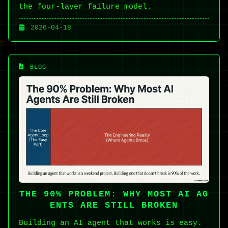
the four-layer failure model.
2026-04-18
BLOG
THE 90% PROBLEM: WHY MOST AI AG
ENTS ARE STILL BROKEN
Building an AI agent that works is easy.