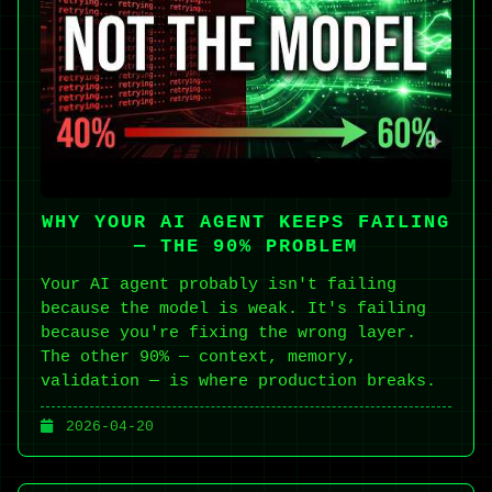
WHY YOUR AI AGENT KEEPS FAILING
— THE 90% PROBLEM
Your AI agent probably isn't failing
because the model is weak. It's failing
because you're fixing the wrong layer.
The other 90% — context, memory,
validation — is where production breaks.
2026-04-20