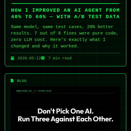
HOW I IMPROVED AN AI AGENT FROM
40% TO 60% — WITH A/B TEST DATA
Same model, same test cases, 20% better
results. 7 out of 8 fixes were pure code,
zero LLM cost. Here's exactly what I
changed and why it worked.
2026-05-12
7 min read
BLOG