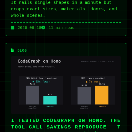
It nails single shapes in a minute but
drops exact sizes, materials, doors, and
whole scenes.
2026-06-18
11 min read
BLOG
I TESTED CODEGRAPH ON HONO. THE
TOOL-CALL SAVINGS REPRODUCE — T