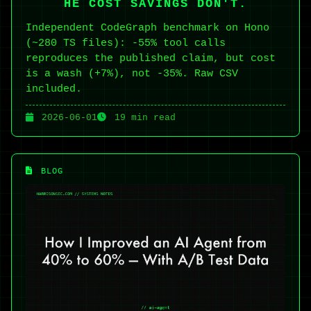
HE COST SAVINGS DON'T.
Independent CodeGraph benchmark on Hono
(~280 TS files): -55% tool calls
reproduces the published claim, but cost
is a wash (+7%), not -35%. Raw CSV
included.
2026-06-01
19 min read
BLOG