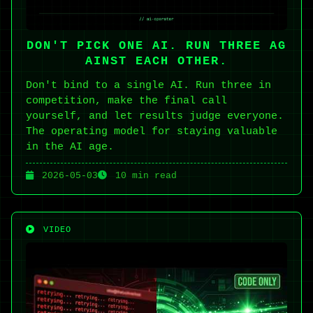
DON'T PICK ONE AI. RUN THREE AG
AINST EACH OTHER.
Don't bind to a single AI. Run three in
competition, make the final call
yourself, and let results judge everyone.
The operating model for staying valuable
in the AI age.
2026-05-03
10 min read
VIDEO