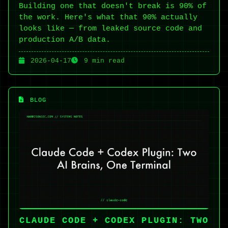
Building one that doesn't break is 90% of
the work. Here's what that 90% actually
looks like — from leaked source code and
production A/B data.
2026-04-17
9 min read
BLOG
CLAUDE CODE + CODEX PLUGIN: TWO