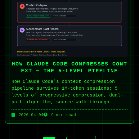
HOW CLAUDE CODE COMPRESSES CONT
EXT — THE 5-LEVEL PIPELINE
How Claude Code's context compression
pipeline survives 1M-token sessions: 5
levels of progressive compression, dual-
path algorithm, source walk-through.
2026-04-04
9 min read