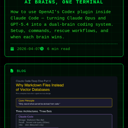
AI BRAINS, ONE TERMINAL
How to use OpenAI's Codex plugin inside
Claude Code — turning Claude Opus and
GPT-5.4 into a dual-brain coding system.
Setup, commands, rescue workflows, and
when each brain wins.
2026-04-07
6 min read
BLOG