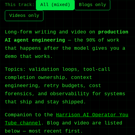
This track:
All (mixed)
Blogs only
Videos only
Long-form writing and video on
production
AI agent engineering
— the 90% of work
that happens after the model gives you a
demo that works.
Topics: validation loops, tool-call
completion ownership, context
engineering, retry budgets, cost
forensics, and observability for systems
that ship and stay shipped.
Companion to the
Harrison AI Operator You
Tube channel
. Blog and video are listed
below — most recent first.