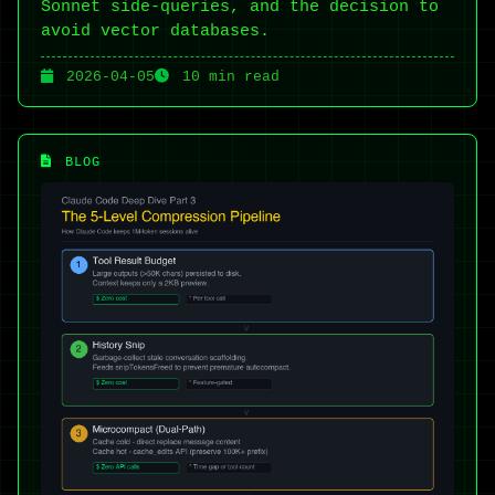
Sonnet side-queries, and the decision to
avoid vector databases.
2026-04-05
10 min read
BLOG