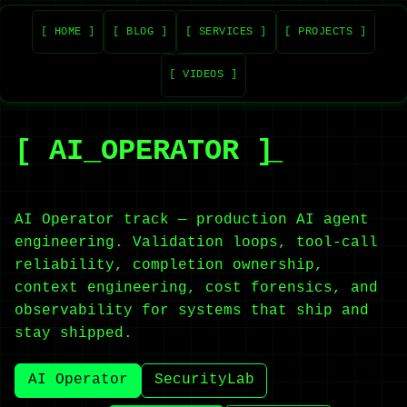
[ HOME ]
[ BLOG ]
[ SERVICES ]
[ PROJECTS ]
[ VIDEOS ]
[ AI_OPERATOR ]
AI Operator track — production AI agent
engineering. Validation loops, tool-call
reliability, completion ownership,
context engineering, cost forensics, and
observability for systems that ship and
stay shipped.
AI Operator
SecurityLab