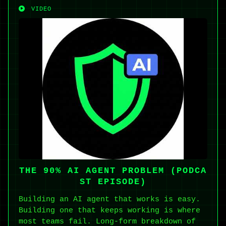
VIDEO
THE 90% AI AGENT PROBLEM (PODCA
ST EPISODE)
Building an AI agent that works is easy.
Building one that keeps working is where
most teams fail. Long-form breakdown of