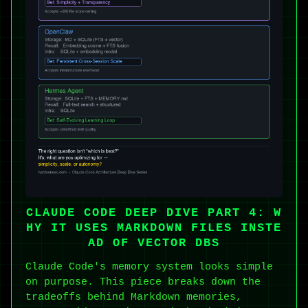
CLAUDE CODE DEEP DIVE PART 4: W
HY IT USES MARKDOWN FILES INSTE
AD OF VECTOR DBS
Claude Code's memory system looks simple
on purpose. This piece breaks down the
tradeoffs behind Markdown memories,