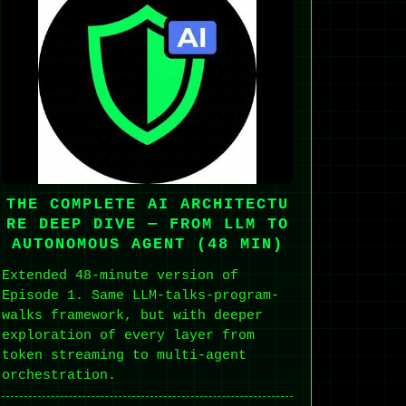
THE COMPLETE AI ARCHITECTU
RE DEEP DIVE — FROM LLM TO
AUTONOMOUS AGENT (48 MIN)
Extended 48-minute version of
Episode 1. Same LLM-talks-program-
walks framework, but with deeper
exploration of every layer from
token streaming to multi-agent
orchestration.