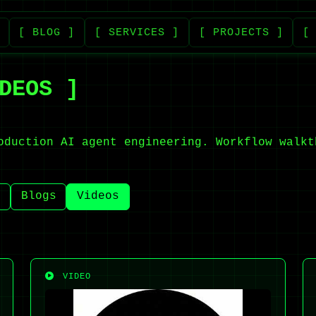
[ BLOG ]
[ SERVICES ]
[ PROJECTS ]
[
DEOS ]
oduction AI agent engineering. Workflow walkt
)
Blogs
Videos
VIDEO