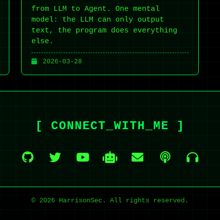
from LLM to Agent. One mental
model: the LLM can only output
text, the program does everything
else.
2026-03-28
[ CONNECT_WITH_ME ]
© 2026 HarrisonSec. All rights reserved.