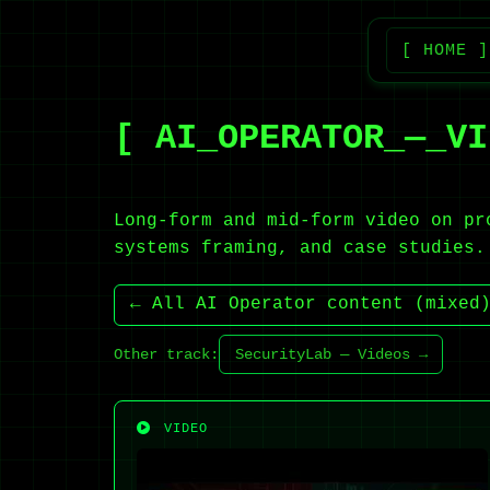
[ HOME ]
[ AI_OPERATOR_—_VI
Long-form and mid-form video on pr
systems framing, and case studies.
← All AI Operator content (mixed
Other track:
SecurityLab — Videos →
VIDEO