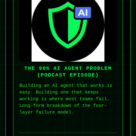
THE 90% AI AGENT PROBLEM
(PODCAST EPISODE)
Building an AI agent that works is
easy. Building one that keeps
working is where most teams fail.
Long-form breakdown of the four-
layer failure model.