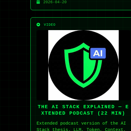
2026-04-20
VIDEO
THE AI STACK EXPLAINED — E
XTENDED PODCAST (22 MIN)
Extended podcast version of the AI
Stack thesis. LLM, Token, Context,