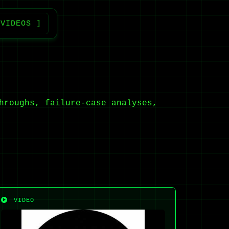
 VIDEOS ]
hroughs, failure-case analyses,
VIDEO