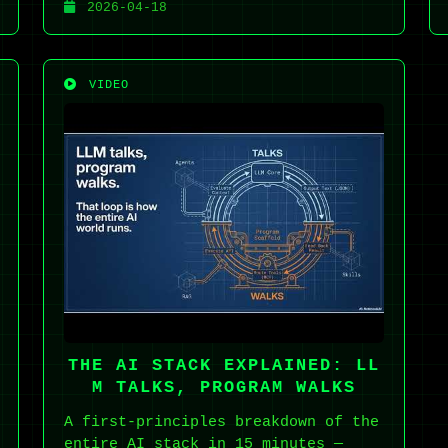
2026-04-18
VIDEO
THE AI STACK EXPLAINED: LL
M TALKS, PROGRAM WALKS
A first-principles breakdown of the
entire AI stack in 15 minutes —