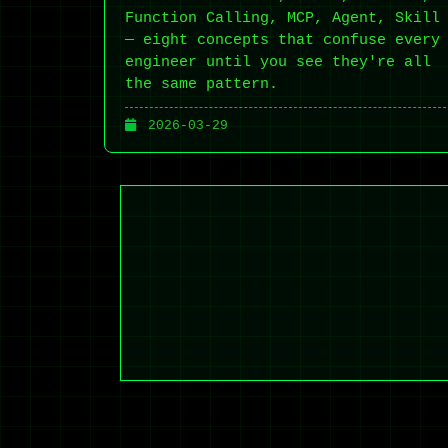
Function Calling, MCP, Agent, Skill
— eight concepts that confuse every
engineer until you see they're all
the same pattern.
2026-03-29