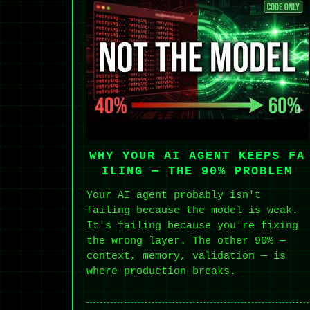
WHY YOUR AI AGENT KEEPS FA
ILING — THE 90% PROBLEM
Your AI agent probably isn't
failing because the model is weak.
It's failing because you're fixing
the wrong layer. The other 90% —
context, memory, validation — is
where production breaks.