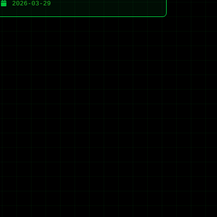
2026-03-29