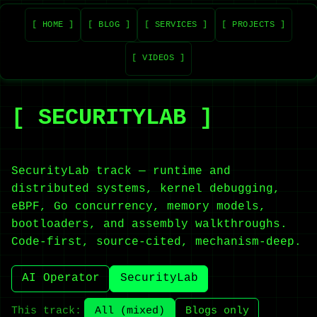
[ HOME ]
[ BLOG ]
[ SERVICES ]
[ PROJECTS ]
[ VIDEOS ]
[ SECURITYLAB ]
SecurityLab track — runtime and
distributed systems, kernel debugging,
eBPF, Go concurrency, memory models,
bootloaders, and assembly walkthroughs.
Code-first, source-cited, mechanism-deep.
AI Operator
SecurityLab
This track:
All (mixed)
Blogs only