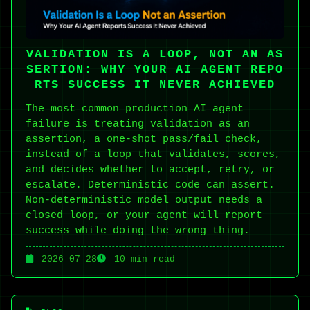
VALIDATION IS A LOOP, NOT AN AS
SERTION: WHY YOUR AI AGENT REPO
RTS SUCCESS IT NEVER ACHIEVED
The most common production AI agent
failure is treating validation as an
assertion, a one-shot pass/fail check,
instead of a loop that validates, scores,
and decides whether to accept, retry, or
escalate. Deterministic code can assert.
Non-deterministic model output needs a
closed loop, or your agent will report
success while doing the wrong thing.
2026-07-28
10 min read