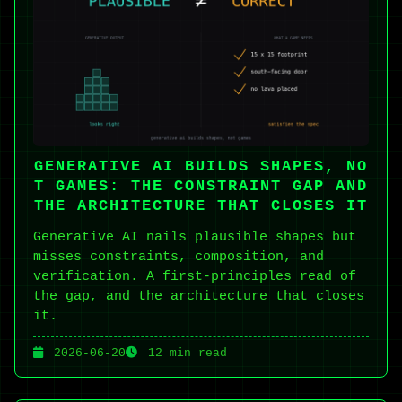
GENERATIVE AI BUILDS SHAPES, NO
T GAMES: THE CONSTRAINT GAP AND
THE ARCHITECTURE THAT CLOSES IT
Generative AI nails plausible shapes but
misses constraints, composition, and
verification. A first-principles read of
the gap, and the architecture that closes
it.
2026-06-20
12 min read