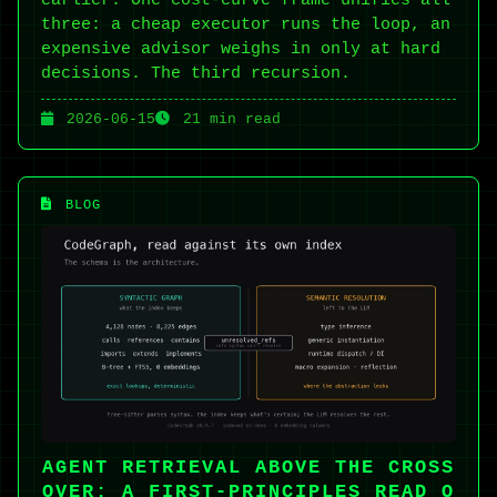
three: a cheap executor runs the loop, an
expensive advisor weighs in only at hard
decisions. The third recursion.
2026-06-15
21 min read
BLOG
AGENT RETRIEVAL ABOVE THE CROSS
OVER: A FIRST-PRINCIPLES READ O