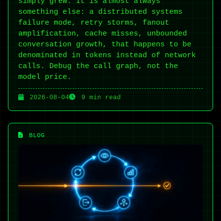
simply grew. It is almost always
something else: a distributed systems
failure mode, retry storms, fanout
amplification, cache misses, unbounded
conversation growth, that happens to be
denominated in tokens instead of network
calls. Debug the call graph, not the
model price.
2026-08-04
9 min read
BLOG