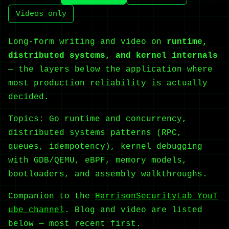
Videos only
Long-form writing and video on
runtime,
distributed systems, and kernel internals
— the layers below the application where
most production reliability is actually
decided.
Topics: Go runtime and concurrency,
distributed systems patterns (RPC,
queues, idempotency), kernel debugging
with GDB/QEMU, eBPF, memory models,
bootloaders, and assembly walkthroughs.
Companion to the
HarrisonSecurityLab YouT
ube channel
. Blog and video are listed
below — most recent first.