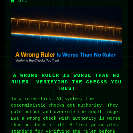
BLOG
A WRONG RULER IS WORSE THAN NO
RULER: VERIFYING THE CHECKS YOU
TRUST
In a rules-first AI system, the
deterministic checks get authority. They
gate output and overrule the model judge.
But a wrong check with authority is worse
than no check at all. A first-principles
standard for verifying the ruler before