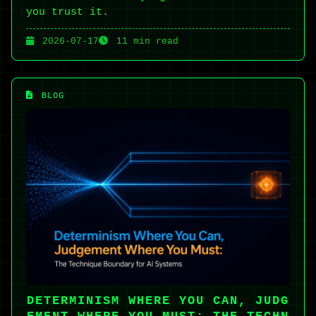
you trust it.
2026-07-17
11 min read
BLOG
DETERMINISM WHERE YOU CAN, JUDG