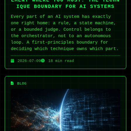
EMENT WHERE YOU MUST: THE TECHN
IQUE BOUNDARY FOR AI SYSTEMS
Every part of an AI system has exactly
one right home: a rule, a state machine,
or a bounded judge. Control belongs to
the orchestrator, not to an autonomous
loop. A first-principles boundary for
deciding which technique owns which part.
2026-07-09
18 min read
BLOG