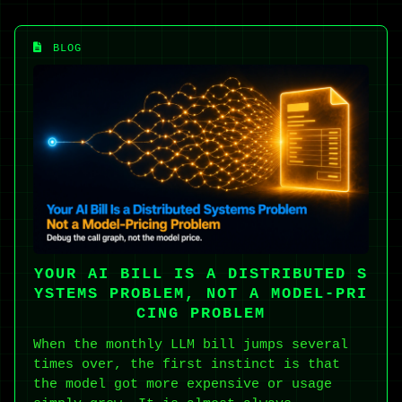
BLOG
YOUR AI BILL IS A DISTRIBUTED S
YSTEMS PROBLEM, NOT A MODEL-PRI
CING PROBLEM
When the monthly LLM bill jumps several
times over, the first instinct is that
the model got more expensive or usage