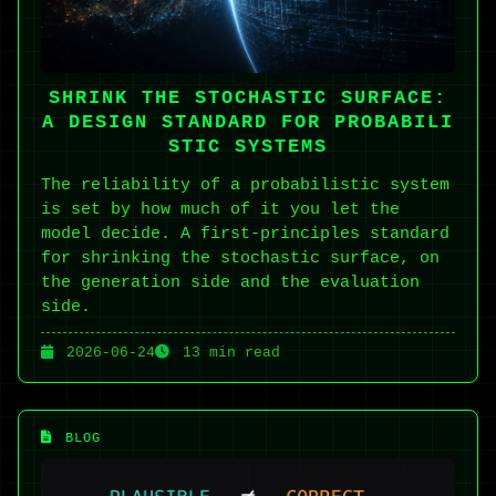
SHRINK THE STOCHASTIC SURFACE:
A DESIGN STANDARD FOR PROBABILI
STIC SYSTEMS
The reliability of a probabilistic system
is set by how much of it you let the
model decide. A first-principles standard
for shrinking the stochastic surface, on
the generation side and the evaluation
side.
2026-06-24
13 min read
BLOG