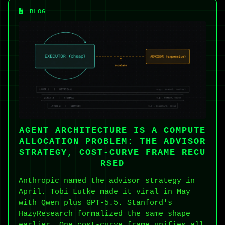
BLOG
AGENT ARCHITECTURE IS A COMPUTE
ALLOCATION PROBLEM: THE ADVISOR
STRATEGY, COST-CURVE FRAME RECU
RSED
Anthropic named the advisor strategy in
April. Tobi Lutke made it viral in May
with Qwen plus GPT-5.5. Stanford's
HazyResearch formalized the same shape
earlier. One cost-curve frame unifies all