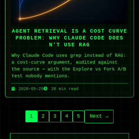
AGENT RETRIEVAL IS A COST CURVE
PROBLEM: WHY CLAUDE CODE DOES
N'T USE RAG
Why Claude Code uses grep instead of RAG:
a cost-curve argument, audited against
the source — with the Explore vs Fork A/B
test nobody mentions.
2026-05-25
26 min read
1
2
3
4
5
Next →