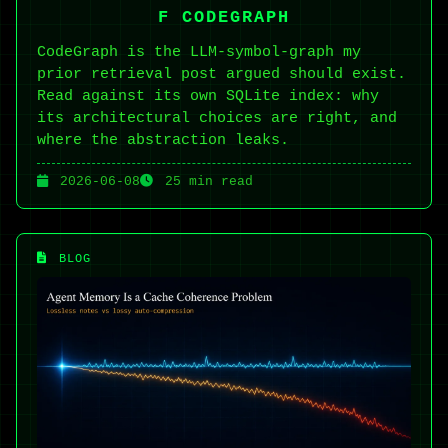
F CODEGRAPH
CodeGraph is the LLM-symbol-graph my
prior retrieval post argued should exist.
Read against its own SQLite index: why
its architectural choices are right, and
where the abstraction leaks.
2026-06-08
25 min read
BLOG