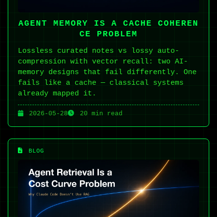
AGENT MEMORY IS A CACHE COHEREN
CE PROBLEM
Lossless curated notes vs lossy auto-
compression with vector recall: two AI-
memory designs that fail differently. One
fails like a cache — classical systems
already mapped it.
2026-05-28
20 min read
BLOG