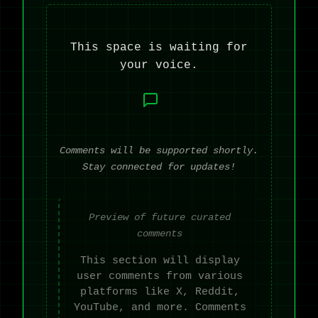
This space is waiting for
your voice.
Comments will be supported shortly.
Stay connected for updates!
Preview of future curated
comments
This section will display
user comments from various
platforms like X, Reddit,
YouTube, and more. Comments