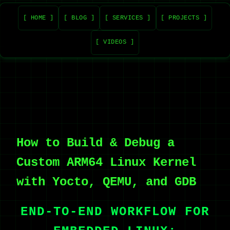
[ HOME ]
[ BLOG ]
[ SERVICES ]
[ PROJECTS ]
[ VIDEOS ]
How to Build & Debug a
Custom ARM64 Linux Kernel
with Yocto, QEMU, and GDB
END-TO-END WORKFLOW FOR