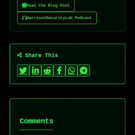
Read the Blog Post
HarrisonSecurityLab Podcast
Share This
Comments