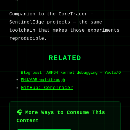
Companion to the CoreTracer +
SentinelEdge projects — the same
toolchain that makes those experiments
reproducible.
RELATED
Blog post: ARM64 kernel debugging — Yocto/Q
EMU/GDB walkthrough
GitHub: CoreTracer
🎧 More Ways to Consume This
Content