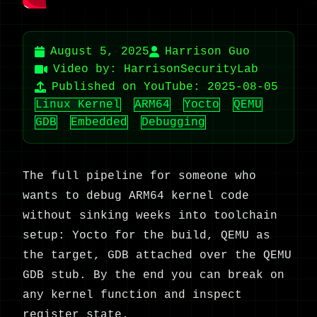
August 5, 2025
Harrison Guo
Video by: HarrisonSecurityLab
Published on YouTube: 2025-08-05
Linux Kernel
ARM64
Yocto
QEMU
GDB
Embedded
Debugging
The full pipeline for someone who
wants to debug ARM64 kernel code
without sinking weeks into toolchain
setup: Yocto for the build, QEMU as
the target, GDB attached over the QEMU
GDB stub. By the end you can break on
any kernel function and inspect
register state.