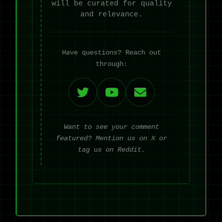
will be curated for quality
and relevance.
Have questions? Reach out
through:
Want to see your comment
featured? Mention us on X or
tag us on Reddit.