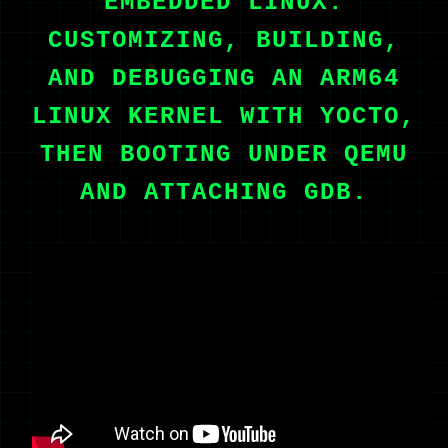
EMBEDDED LINUX:
CUSTOMIZING, BUILDING,
AND DEBUGGING AN ARM64
LINUX KERNEL WITH YOCTO,
THEN BOOTING UNDER QEMU
AND ATTACHING GDB.