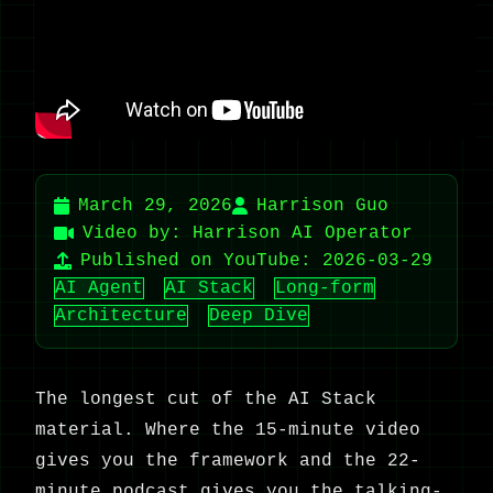
March 29, 2026
Harrison Guo
Video by: Harrison AI Operator
Published on YouTube: 2026-03-29
AI Agent
AI Stack
Long-form
Architecture
Deep Dive
The longest cut of the AI Stack
material. Where the 15-minute video
gives you the framework and the 22-
minute podcast gives you the talking-