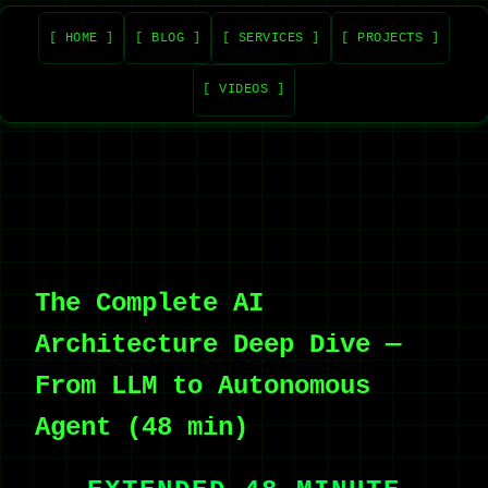
[ HOME ]
[ BLOG ]
[ SERVICES ]
[ PROJECTS ]
[ VIDEOS ]
The Complete AI
Architecture Deep Dive —
From LLM to Autonomous
Agent (48 min)