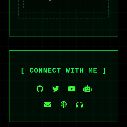
[ CONNECT_WITH_ME ]