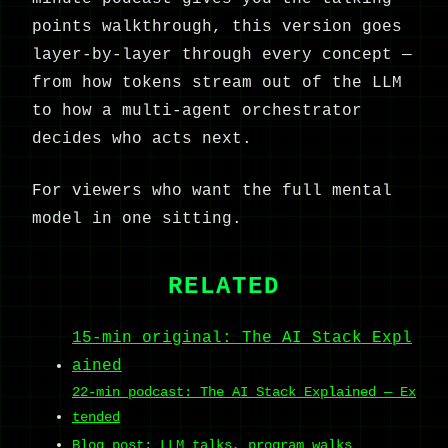
points walkthrough, this version goes
layer-by-layer through every concept —
from how tokens stream out of the LLM
to how a multi-agent orchestrator
decides who acts next.
For viewers who want the full mental
model in one sitting.
RELATED
15-min original: The AI Stack Expl
ained
22-min podcast: The AI Stack Explained — Ex
tended
Blog post: LLM talks, program walks