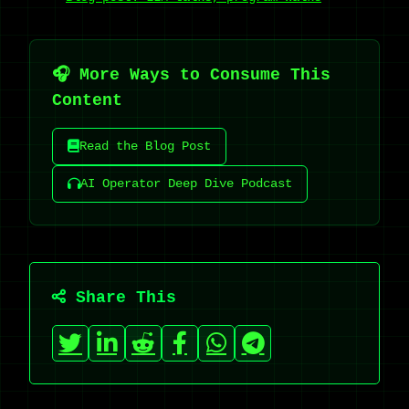
🎧 More Ways to Consume This
Content
Read the Blog Post
AI Operator Deep Dive Podcast
Share This