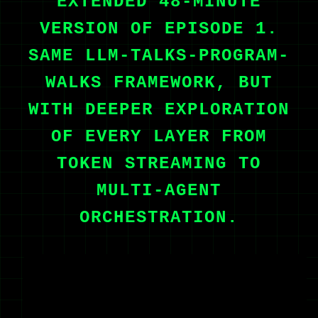
EXTENDED 48-MINUTE
VERSION OF EPISODE 1.
SAME LLM-TALKS-PROGRAM-
WALKS FRAMEWORK, BUT
WITH DEEPER EXPLORATION
OF EVERY LAYER FROM
TOKEN STREAMING TO
MULTI-AGENT
ORCHESTRATION.