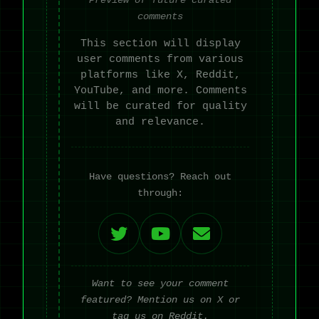
comments
This section will display
user comments from various
platforms like X, Reddit,
YouTube, and more. Comments
will be curated for quality
and relevance.
Have questions? Reach out
through:
Want to see your comment
featured? Mention us on X or
tag us on Reddit.