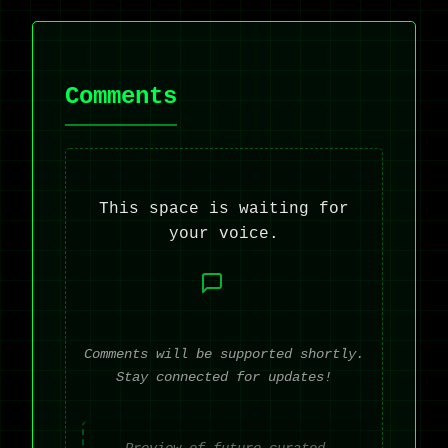
Comments
This space is waiting for
your voice.
Comments will be supported shortly.
Stay connected for updates!
Preview of future curated