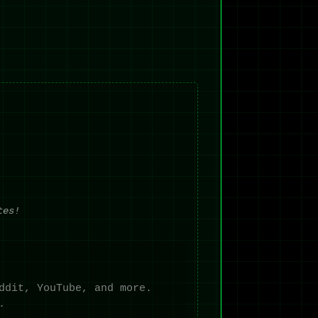
tes!
ddit, YouTube, and more.
.