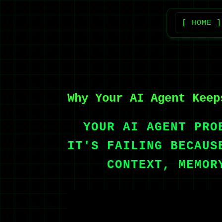
[ HOME ]
Why Your AI Agent Keep
YOUR AI AGENT PRO
IT'S FAILING BECAUS
CONTEXT, MEMOR