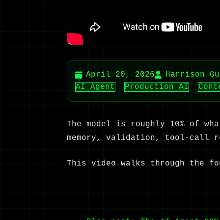
April 20, 2026
Harrison Gu
AI Agent
Production AI
Cont
The model is roughly 10% of wha
memory, validation, tool-call r
This video walks through the fo