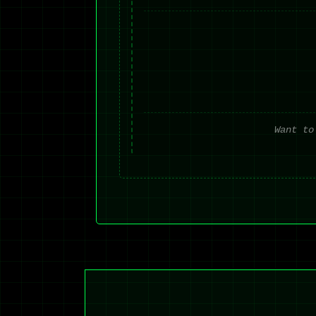
Want to