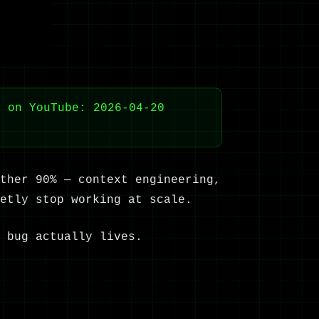
d on YouTube: 2026-04-20
ther 90% — context engineering,
etly stop working at scale.
 bug actually lives.