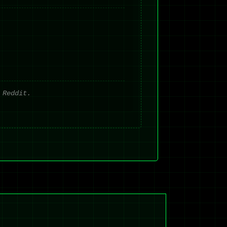
 Reddit.