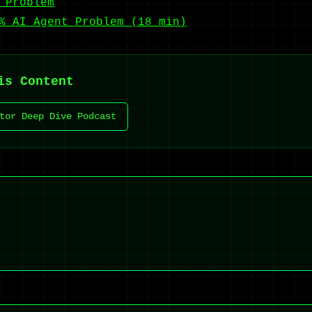
 Problem
% AI Agent Problem (18 min)
is Content
tor Deep Dive Podcast