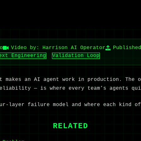
o
Video by: Harrison AI Operator
Publishe
ext Engineering
Validation Loop
t makes an AI agent work in production. The o
eliability — is where every team’s agents qui
ur-layer failure model and where each kind of
RELATED