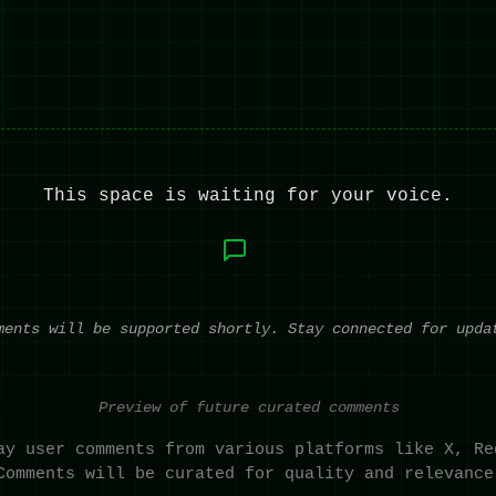
This space is waiting for your voice.
ments will be supported shortly. Stay connected for upda
Preview of future curated comments
ay user comments from various platforms like X, Re
Comments will be curated for quality and relevance