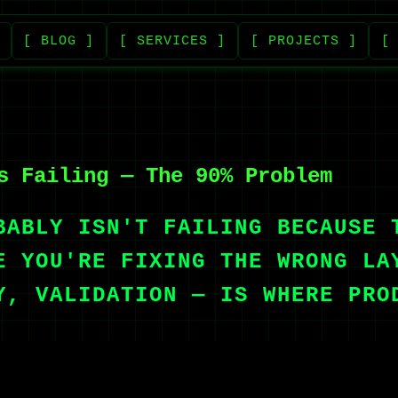
[ BLOG ]
[ SERVICES ]
[ PROJECTS ]
[
s Failing — The 90% Problem
BABLY ISN'T FAILING BECAUSE 
E YOU'RE FIXING THE WRONG LA
Y, VALIDATION — IS WHERE PRO