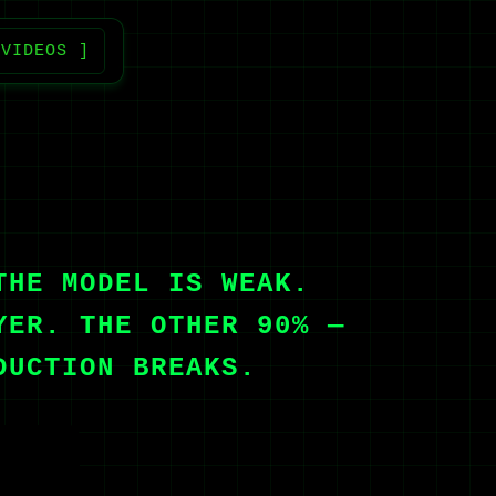
 VIDEOS ]
THE MODEL IS WEAK.
YER. THE OTHER 90% —
DUCTION BREAKS.