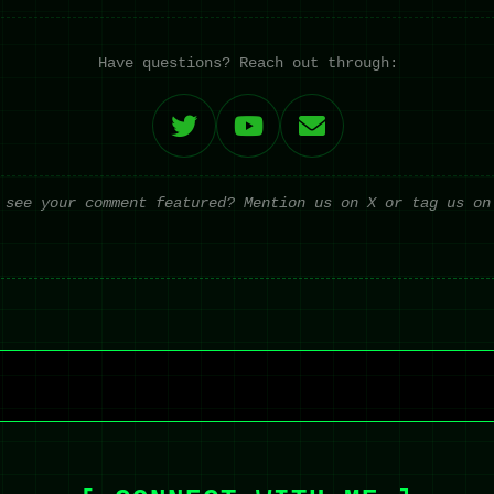
Have questions? Reach out through:
 see your comment featured? Mention us on X or tag us on