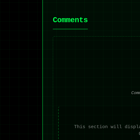
Comments
Com
This section will displ