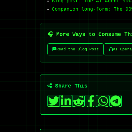
Blog post: The AI Agent 90%
Companion long-form: The 90
🎧 More Ways to Consume Th
Read the Blog Post
AI Opera
Share This