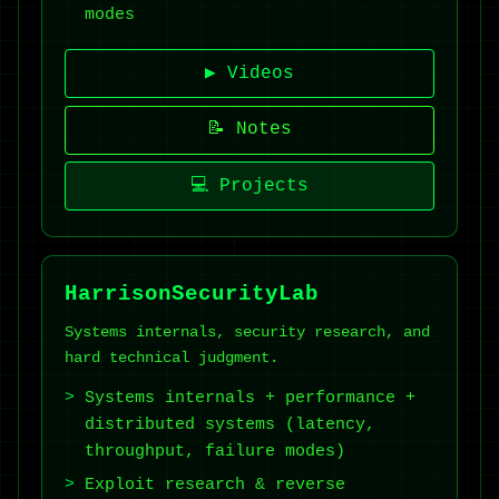
modes
▶ Videos
📝 Notes
💻 Projects
HarrisonSecurityLab
Systems internals, security research, and
hard technical judgment.
Systems internals + performance +
distributed systems (latency,
throughput, failure modes)
Exploit research & reverse