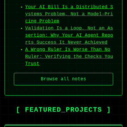
Your AI Bill Is a Distributed S
ystems Problem, Not a Model-Pri
cing Problem
Validation Is a Loop, Not an As
sertion: Why Your AI Agent Repo
rts Success It Never Achieved
A Wrong Ruler Is Worse Than No
Ruler: Verifying the Checks You
Trust
Browse all notes
[ FEATURED_PROJECTS ]