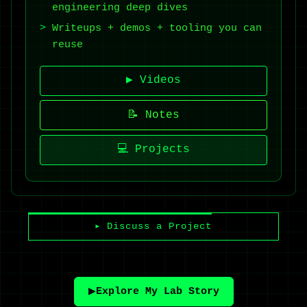
engineering deep dives
Writeups + demos + tooling you can
reuse
▶ Videos
📝 Notes
💻 Projects
▸ Discuss a Project
▶️
Explore My Lab Story