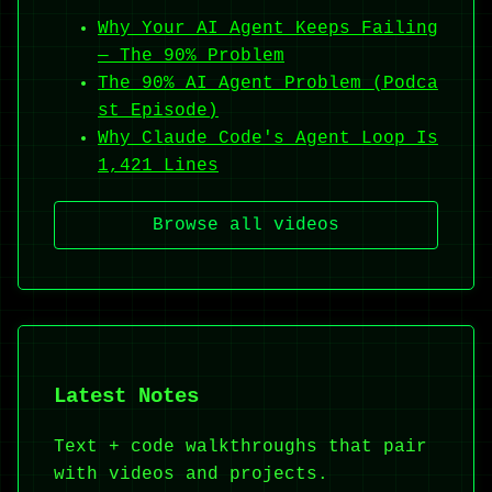
Why Your AI Agent Keeps Failing
— The 90% Problem
The 90% AI Agent Problem (Podca
st Episode)
Why Claude Code's Agent Loop Is
1,421 Lines
Browse all videos
Latest Notes
Text + code walkthroughs that pair
with videos and projects.