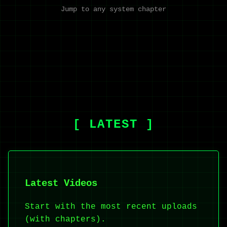
Jump to any system chapter
[ LATEST ]
Latest Videos
Start with the most recent uploads
(with chapters).