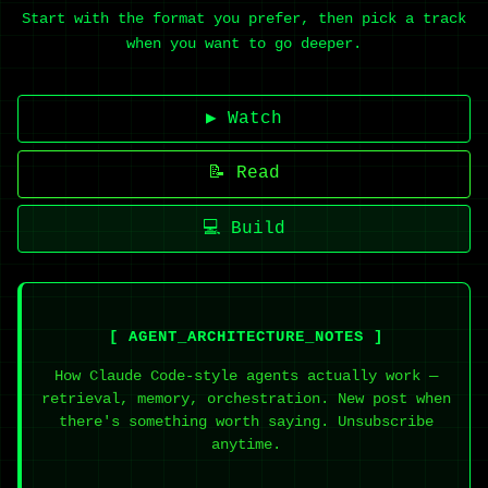
Start with the format you prefer, then pick a track
when you want to go deeper.
▶ Watch
📝 Read
💻 Build
[ AGENT_ARCHITECTURE_NOTES ]
How Claude Code-style agents actually work —
retrieval, memory, orchestration. New post when
there's something worth saying. Unsubscribe
anytime.