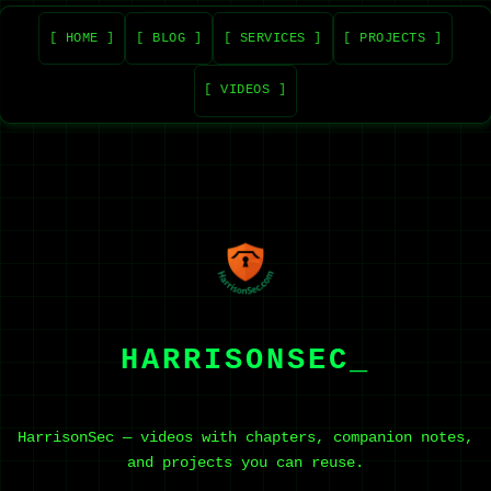
[ HOME ]
[ BLOG ]
[ SERVICES ]
[ PROJECTS ]
[ VIDEOS ]
HARRISONSEC_
HarrisonSec — videos with chapters, companion notes,
and projects you can reuse.