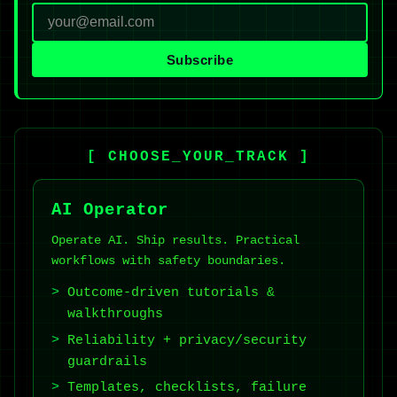
Subscribe
[ CHOOSE_YOUR_TRACK ]
AI Operator
Operate AI. Ship results. Practical
workflows with safety boundaries.
Outcome-driven tutorials &
walkthroughs
Reliability + privacy/security
guardrails
Templates, checklists, failure