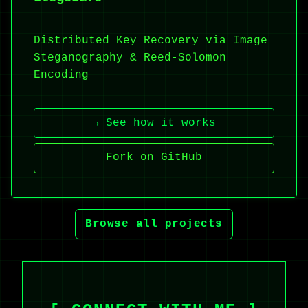
Distributed Key Recovery via Image
Steganography & Reed-Solomon
Encoding
→ See how it works
Fork on GitHub
Browse all projects