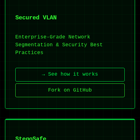
Secured VLAN
Enterprise-Grade Network
Segmentation & Security Best
Practices
→ See how it works
Fork on GitHub
StegoSafe